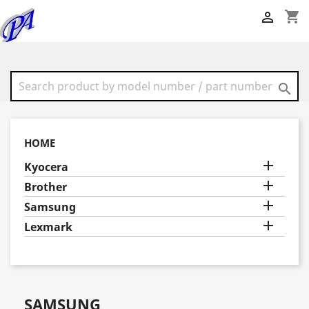
shopping_cart


HOME

Kyocera

Brother

Samsung

Lexmark
SAMSUNG