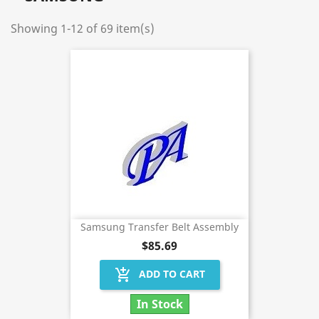
Showing 1-12 of 69 item(s)
Samsung Transfer Belt Assembly
$85.69
add_shopping_cart
ADD TO CART
In Stock