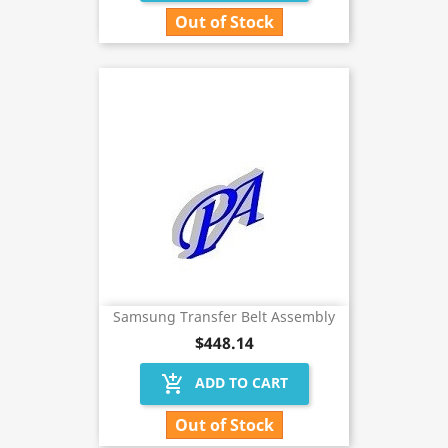
Out of Stock
Samsung Transfer Belt Assembly
$448.14
add_shopping_cart
ADD TO CART
Out of Stock