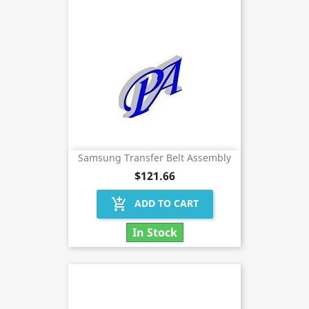
Samsung Transfer Belt Assembly
$121.66
add_shopping_cart
ADD TO CART
In Stock