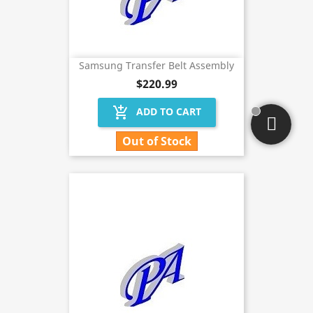
Samsung Transfer Belt Assembly
$220.99
add_shopping_cart
ADD TO CART
Out of Stock