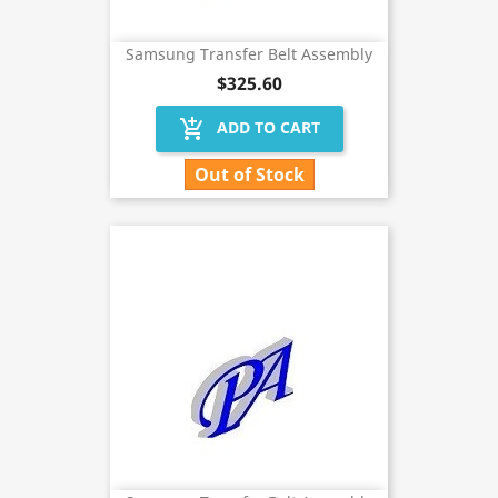
Samsung Transfer Belt Assembly
$325.60
add_shopping_cart
ADD TO CART
Out of Stock