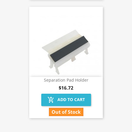
Separation Pad Holder
$16.72
add_shopping_cart
ADD TO CART
Out of Stock