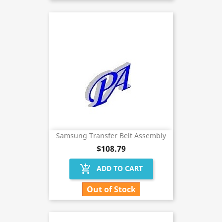
Samsung Transfer Belt Assembly
$108.79
add_shopping_cart
ADD TO CART
Out of Stock