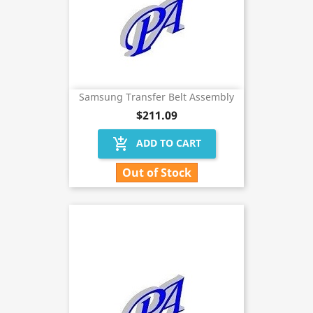
Samsung Transfer Belt Assembly
$211.09
add_shopping_cart
ADD TO CART
Out of Stock