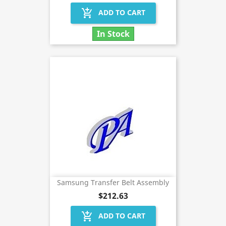
add_shopping_cart
ADD TO CART
In Stock
Samsung Transfer Belt Assembly
$212.63
add_shopping_cart
ADD TO CART