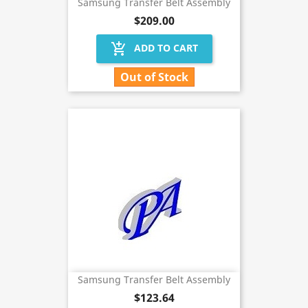
Samsung Transfer Belt Assembly
$209.00
add_shopping_cart
ADD TO CART
Out of Stock
Samsung Transfer Belt Assembly
$123.64