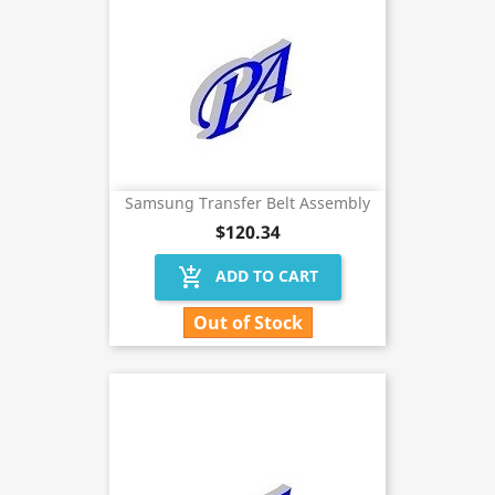
Samsung Transfer Belt Assembly
$120.34
add_shopping_cart
ADD TO CART
Out of Stock