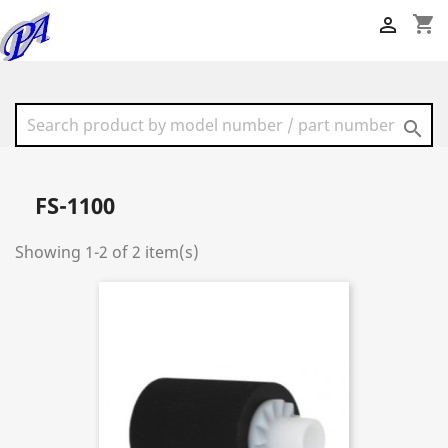
shopping_cart


FS-1100
Showing 1-2 of 2 item(s)