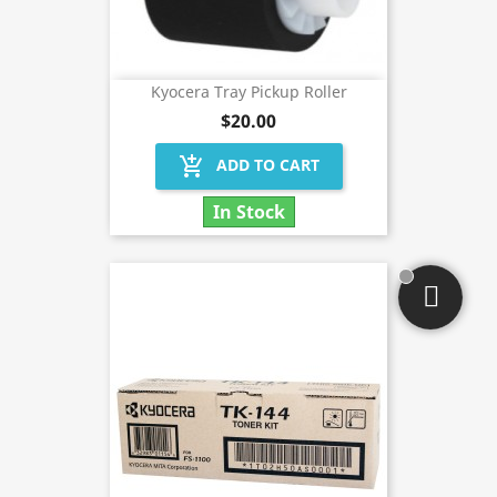
Kyocera Tray Pickup Roller
$20.00
add_shopping_cart
ADD TO CART
In Stock