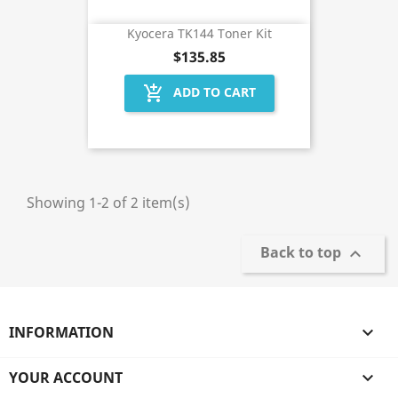
Kyocera TK144 Toner Kit
$135.85
add_shopping_cart
ADD TO CART
Showing 1-2 of 2 item(s)
Back to top

INFORMATION

YOUR ACCOUNT
