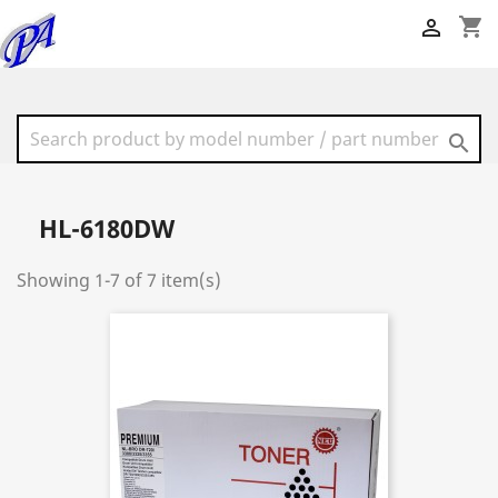
shopping_cart


HL-6180DW
Showing 1-7 of 7 item(s)