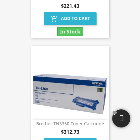
$221.43
add_shopping_cart
ADD TO CART
In Stock
Brother TN3360 Toner Cartridge
$312.73