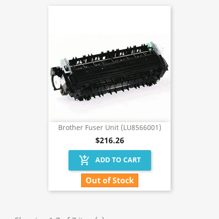
Brother Fuser Unit (LU8566001)
$216.26
add_shopping_cart
ADD TO CART
Out of Stock