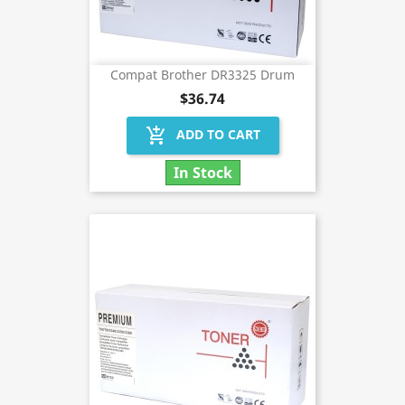
Compat Brother DR3325 Drum
$36.74
add_shopping_cart
ADD TO CART
In Stock