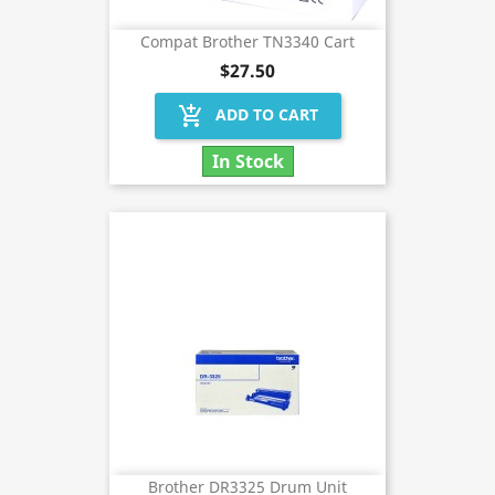
Compat Brother TN3340 Cart
$27.50
add_shopping_cart
ADD TO CART
In Stock
Brother DR3325 Drum Unit