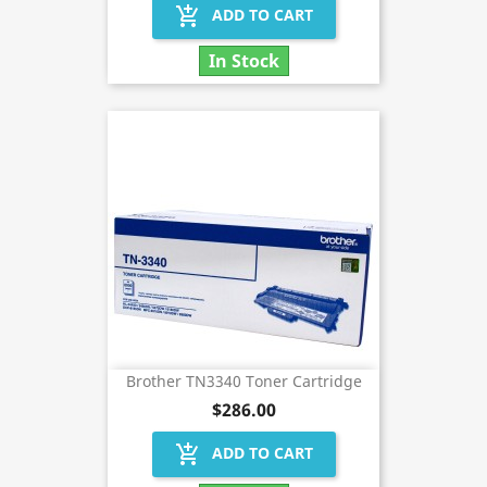
add_shopping_cart
ADD TO CART
In Stock
Brother TN3340 Toner Cartridge
$286.00
add_shopping_cart
ADD TO CART