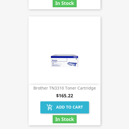
In Stock
Brother TN3310 Toner Cartridge
$165.22
add_shopping_cart
ADD TO CART
In Stock