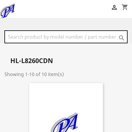
shopping_cart


HL-L8260CDN
Showing 1-10 of 10 item(s)