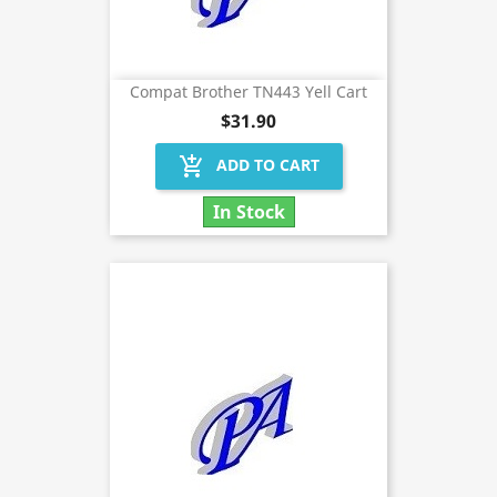
Compat Brother TN443 Yell Cart
$31.90
add_shopping_cart
ADD TO CART
In Stock