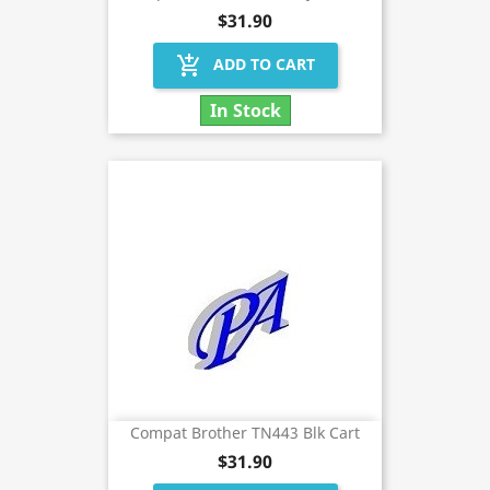
$31.90
add_shopping_cart
ADD TO CART
In Stock
Compat Brother TN443 Blk Cart
$31.90