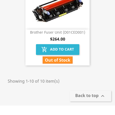
Brother Fuser Unit (D01CED001)
$264.00
add_shopping_cart
ADD TO CART
Out of Stock
Showing 1-10 of 10 item(s)
Back to top
