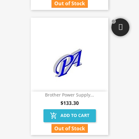
Out of Stock
Brother Power Supply...
$133.30
add_shopping_cart
ADD TO CART
Out of Stock