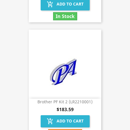
add_shopping_cart
ADD TO CART
In Stock
Brother PF Kit 2 (LR2210001)
$183.59
add_shopping_cart
ADD TO CART