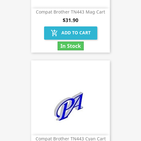
Compat Brother TN443 Mag Cart
$31.90
add_shopping_cart
ADD TO CART
In Stock
Compat Brother TN443 Cyan Cart