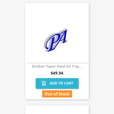
Brother Paper Feed Kit Tray...
$49.94
add_shopping_cart
ADD TO CART
Out of Stock