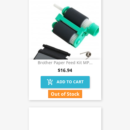
Brother Paper Feed Kit MP...
$16.94
add_shopping_cart
ADD TO CART
Out of Stock