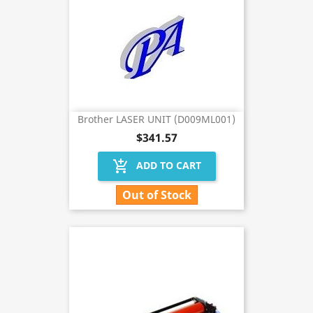
Brother LASER UNIT (D009ML001)
$341.57
add_shopping_cart
ADD TO CART
Out of Stock