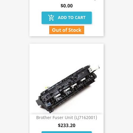
$0.00
add_shopping_cart
ADD TO CART
Out of Stock
Brother Fuser Unit (LJ7162001)
$233.20