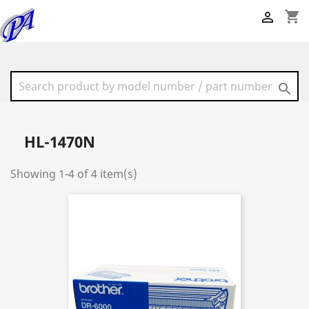
shopping_cart


HL-1470N
Showing 1-4 of 4 item(s)