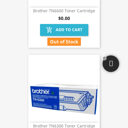
Brother TN6600 Toner Cartridge
$0.00
add_shopping_cart
ADD TO CART
Out of Stock
Brother TN6300 Toner Cartridge