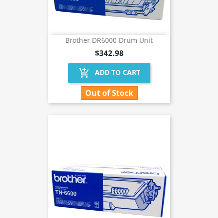
Brother DR6000 Drum Unit
$342.98
add_shopping_cart
ADD TO CART
Out of Stock