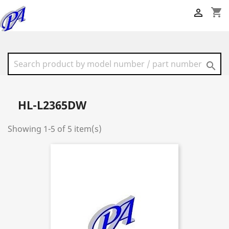
shopping_cart


HL-L2365DW
Showing 1-5 of 5 item(s)