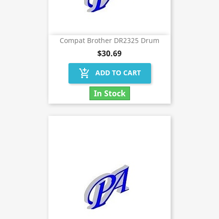
Compat Brother DR2325 Drum
$30.69
add_shopping_cart
ADD TO CART
In Stock