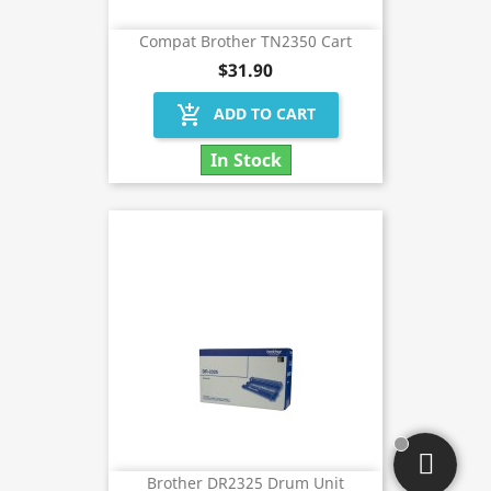
Compat Brother TN2350 Cart
$31.90
add_shopping_cart
ADD TO CART
In Stock
Brother DR2325 Drum Unit