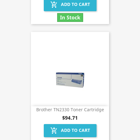
add_shopping_cart
ADD TO CART
In Stock
Brother TN2330 Toner Cartridge
$94.71
add_shopping_cart
ADD TO CART