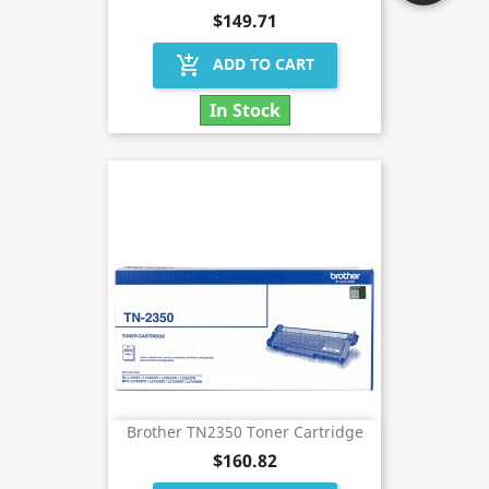
$149.71
add_shopping_cart
ADD TO CART
In Stock
Brother TN2350 Toner Cartridge
$160.82