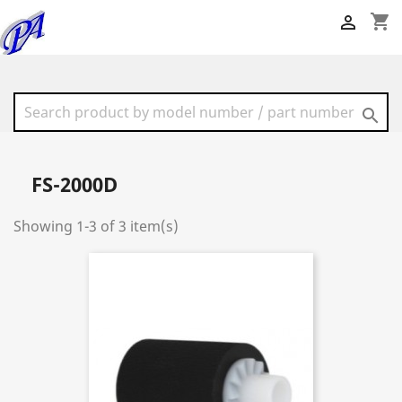
shopping_cart


FS-2000D
Showing 1-3 of 3 item(s)