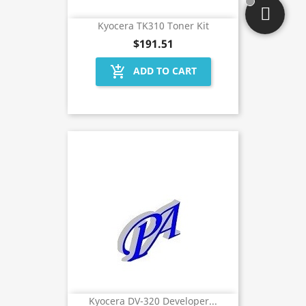
Kyocera TK310 Toner Kit
$191.51
add_shopping_cart
ADD TO CART
Kyocera DV-320 Developer...