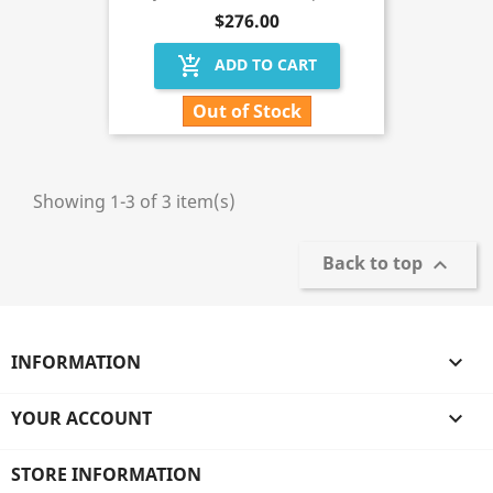
$276.00
add_shopping_cart
ADD TO CART
Out of Stock
Showing 1-3 of 3 item(s)
Back to top

INFORMATION

YOUR ACCOUNT

STORE INFORMATION