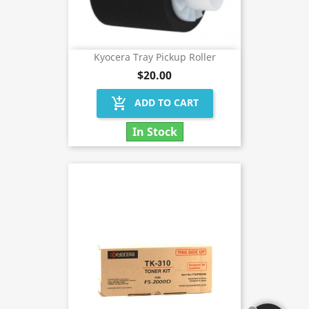
Kyocera Tray Pickup Roller
$20.00
add_shopping_cart
ADD TO CART
In Stock