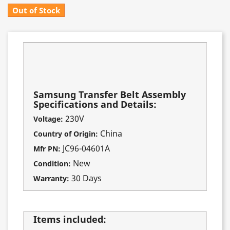
Out of Stock
Fits these models:
CLX-8380
CLX-8385
Samsung Transfer Belt Assembly
Specifications and Details:
230V
Voltage:
China
Country of Origin:
JC96-04601A
Mfr PN:
New
Condition:
30 Days
Warranty:
Items included: