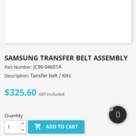
SAMSUNG TRANSFER BELT ASSEMBLY
JC96-04601A
Part Number:
Tansfer belt / Kits
Description:
$325.60
GST included
Quantity

ADD TO CART