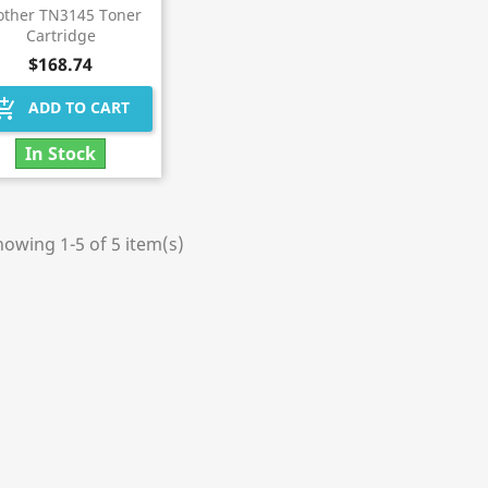
other TN3145 Toner
Cartridge
$168.74
hopping_cart
ADD TO CART
In Stock
owing 1-5 of 5 item(s)