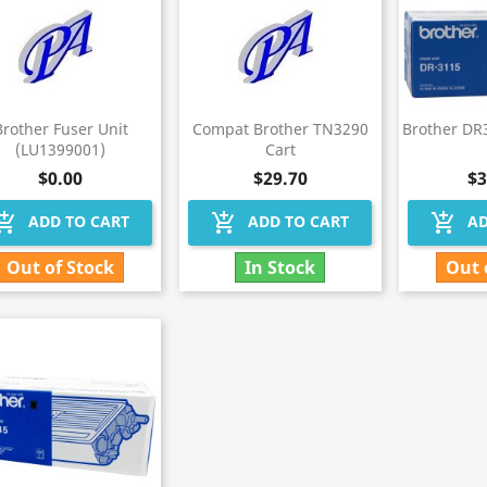
Brother Fuser Unit
Compat Brother TN3290
Brother DR
(LU1399001)
Cart
$0.00
$29.70
$3
hopping_cart
add_shopping_cart
add_shopping_cart
ADD TO CART
ADD TO CART
AD
Out of Stock
In Stock
Out 