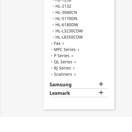
HL-2132
HL-3040CN
HL-5170DN
HL-6180DW
HL-L3230CDW
HL-L8350CDW
Fax

MFC Series

P Series

QL Series

RJ Series

Scanners


Samsung

Lexmark