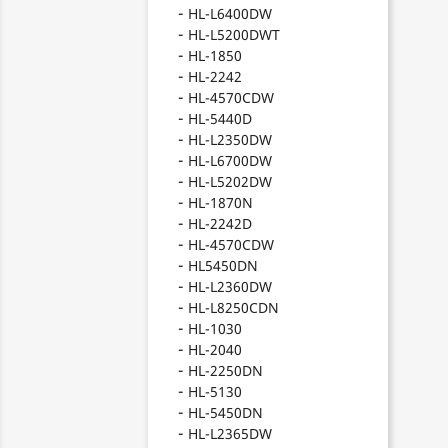
HL-L6400DW
HL-L5200DWT
HL-1850
HL-2242
HL-4570CDW
HL-5440D
HL-L2350DW
HL-L6700DW
HL-L5202DW
HL-1870N
HL-2242D
HL-4570CDW
HL5450DN
HL-L2360DW
HL-L8250CDN
HL-1030
HL-2040
HL-2250DN
HL-5130
HL-5450DN
HL-L2365DW