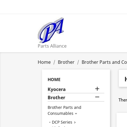
Parts Alliance
Home
Brother
Brother Parts and C
HOME

Kyocera

Brother
Ther
Brother Parts and
Consumables

DCP Series
