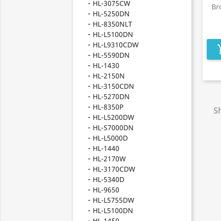
HL-3075CW
Br
HL-5250DN
HL-8350NLT
HL-L5100DN
HL-L9310CDW
add_s
HL-5590DN
HL-1430
HL-2150N
HL-3150CDN
HL-5270DN
HL-8350P
Sh
HL-L5200DW
HL-S7000DN
HL-L5000D
HL-1440
HL-2170W
HL-3170CDW
HL-5340D
HL-9650
HL-L5755DW
HL-L5100DN
HL-1450