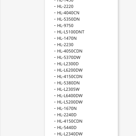
HL-2220
HL-4040CN
HL-5350DN
HL-9750
HL-L5100DNT
HL-1470N
HL-2230
HL-4050CDN
HL-5370DW
HL-L2300D
HL-L6200DW
HL-4150CDN
HL-5380DN
HL-L2305W
HL-L6400DW
HL-L5200DW
HL-1670N
HL-2240D
HL-4150CDN
HL-5440D
HL-L2340DW