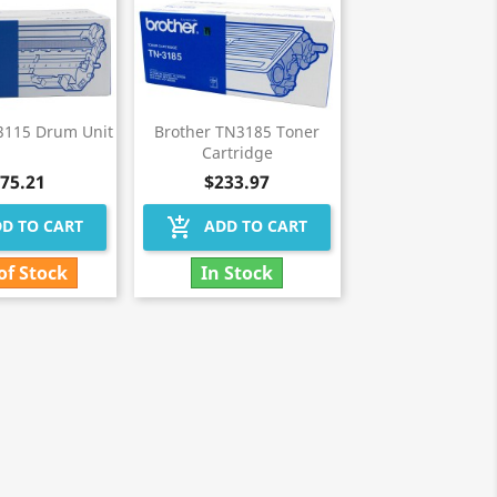
3115 Drum Unit
Brother TN3185 Toner
Cartridge
75.21
$233.97
add_shopping_cart
D TO CART
ADD TO CART
of Stock
In Stock