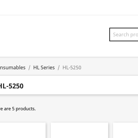
onsumables
HL Series
HL-5250
HL-5250
e are 5 products.