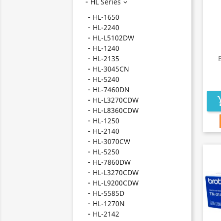
HL Series

HL-1650
HL-2240
HL-L5102DW
HL-1240
HL-2135
HL-3045CN
HL-5240
HL-7460DN
HL-L3270CDW
add_s
HL-L8360CDW
HL-1250
HL-2140
HL-3070CW
HL-5250
HL-7860DW
HL-L3270CDW
HL-L9200CDW
HL-5585D
HL-1270N
HL-2142