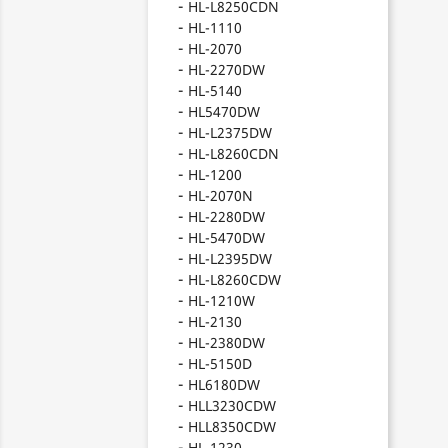
HL-L8250CDN
HL-1110
HL-2070
HL-2270DW
HL-5140
HL5470DW
HL-L2375DW
HL-L8260CDN
HL-1200
HL-2070N
HL-2280DW
HL-5470DW
HL-L2395DW
HL-L8260CDW
HL-1210W
HL-2130
HL-2380DW
HL-5150D
HL6180DW
HLL3230CDW
HLL8350CDW
HL-1230