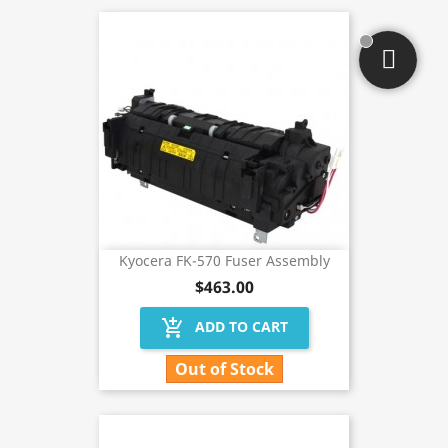
Kyocera FK-570 Fuser Assembly
$463.00
add_shopping_cart
ADD TO CART
Out of Stock