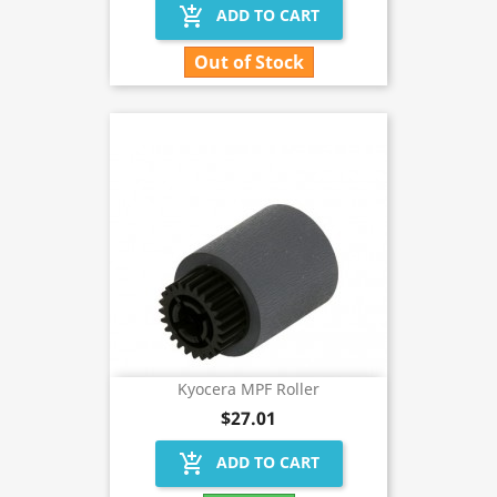
add_shopping_cart
ADD TO CART
Out of Stock
Kyocera MPF Roller
$27.01
add_shopping_cart
ADD TO CART