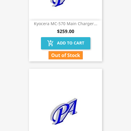
Kyocera MC-570 Main Charger...
$259.00
add_shopping_cart
ADD TO CART
Out of Stock