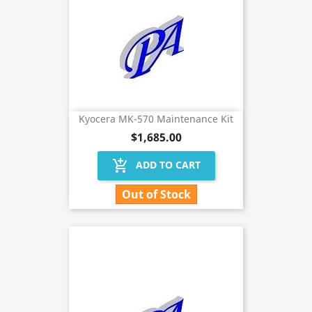
Kyocera MK-570 Maintenance Kit
$1,685.00
add_shopping_cart
ADD TO CART
Out of Stock