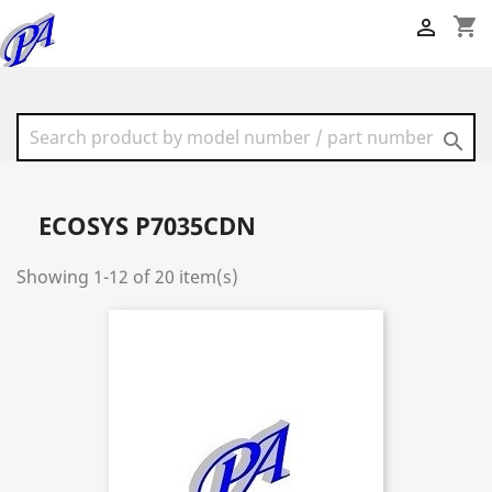
shopping_cart


ECOSYS P7035CDN
Showing 1-12 of 20 item(s)