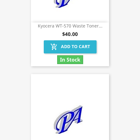
Kyocera WT-570 Waste Toner...
$40.00
add_shopping_cart
ADD TO CART
In Stock