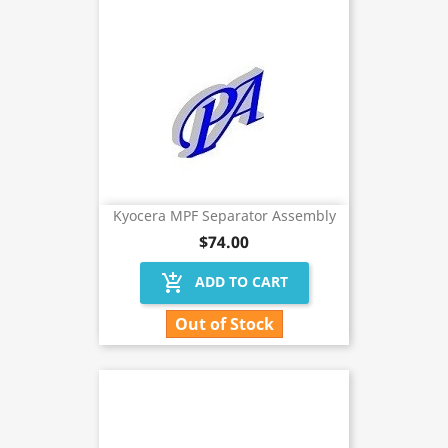
Kyocera MPF Separator Assembly
$74.00
add_shopping_cart
ADD TO CART
Out of Stock