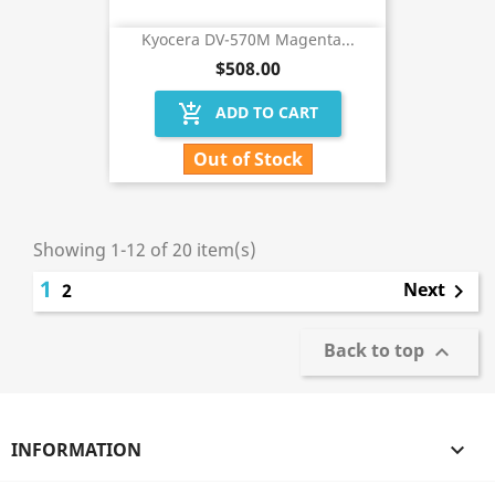
Kyocera DV-570M Magenta...
$508.00
add_shopping_cart
ADD TO CART
Out of Stock
Showing 1-12 of 20 item(s)
1
Next
2

Back to top

INFORMATION
