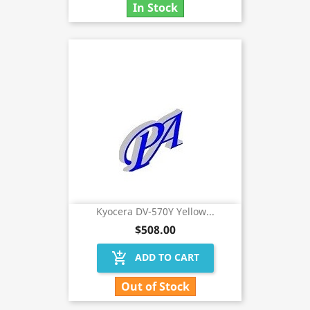
In Stock
Kyocera DV-570Y Yellow...
$508.00
add_shopping_cart
ADD TO CART
Out of Stock