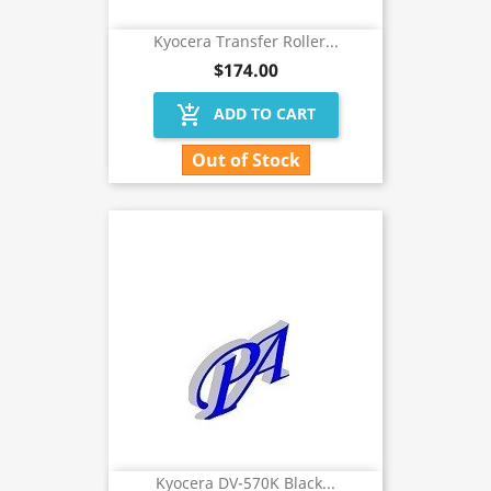
Kyocera Transfer Roller...
$174.00
add_shopping_cart
ADD TO CART
Out of Stock
Kyocera DV-570K Black...