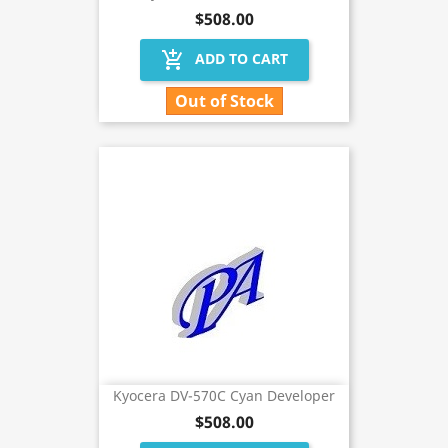
$508.00
add_shopping_cart
ADD TO CART
Out of Stock
Kyocera DV-570C Cyan Developer
$508.00