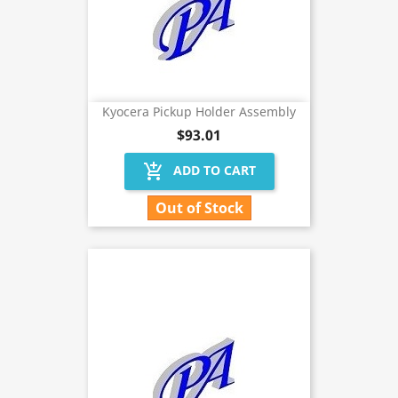
Kyocera Pickup Holder Assembly
$93.01
add_shopping_cart
ADD TO CART
Out of Stock