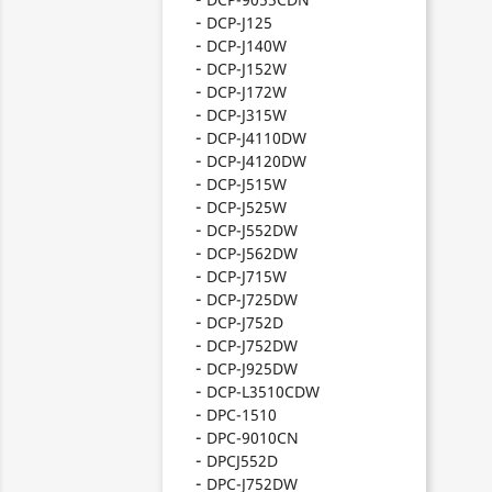
DCP-J125
DCP-J140W
DCP-J152W
DCP-J172W
DCP-J315W
DCP-J4110DW
DCP-J4120DW
DCP-J515W
DCP-J525W
DCP-J552DW
DCP-J562DW
DCP-J715W
DCP-J725DW
DCP-J752D
DCP-J752DW
DCP-J925DW
DCP-L3510CDW
DPC-1510
DPC-9010CN
DPCJ552D
DPC-J752DW