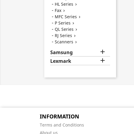
HL Series

Fax

MFC Series

P Series

QL Series

RJ Series

Scanners


Samsung

Lexmark
INFORMATION
Terms and Conditions
About us