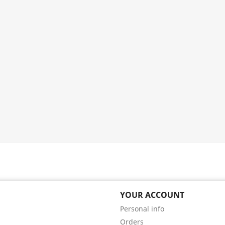
YOUR ACCOUNT
Personal info
Orders