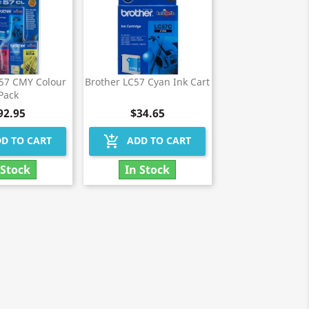
C57 CMY Colour
Brother LC57 Cyan Ink Cart
Pack
92.95
$34.65
add_shopping_cart
D TO CART
ADD TO CART
 Stock
In Stock