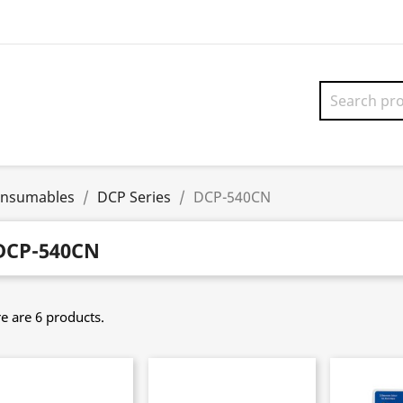
onsumables
DCP Series
DCP-540CN
DCP-540CN
e are 6 products.