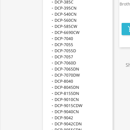
DCP-385C
Broth
DCP-395CN
DCP-540CN
DCP-560CN
DCP-585CW
add_s
DCP-6690CW
DCP-7040
DCP-7055
DCP-7055D
DCP-7057
DCP-7060D
Sh
DCP-7065DN
DCP-7070DW
DCP-8040
DCP-8045DN
DCP-8155DN
DCP-9010CN
DCP-9015CDW
DCP-9040CN
DCP-9042
DCP-9042CDN
DCP-9055CDN