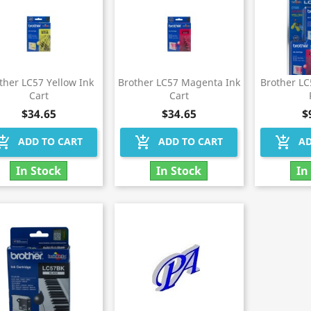
ther LC57 Yellow Ink
Brother LC57 Magenta Ink
Brother L
Cart
Cart
$34.65
$34.65
$
hopping_cart
add_shopping_cart
add_shopping_cart
ADD TO CART
ADD TO CART
AD
In Stock
In Stock
In