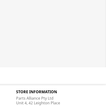
STORE INFORMATION
Parts Alliance Pty Ltd
Unit 4, 42 Leighton Place