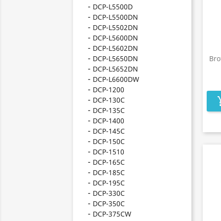
DCP-L5500D
DCP-L5500DN
DCP-L5502DN
DCP-L5600DN
DCP-L5602DN
DCP-L5650DN
Bro
DCP-L5652DN
DCP-L6600DW
DCP-1200
DCP-130C
add_s
DCP-135C
DCP-1400
DCP-145C
DCP-150C
DCP-1510
DCP-165C
DCP-185C
DCP-195C
DCP-330C
DCP-350C
DCP-375CW