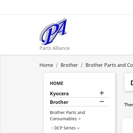
Parts Alliance
Home
Brother
Brother Parts and C
HOME

Kyocera

Brother
Ther
Brother Parts and
Consumables

DCP Series
