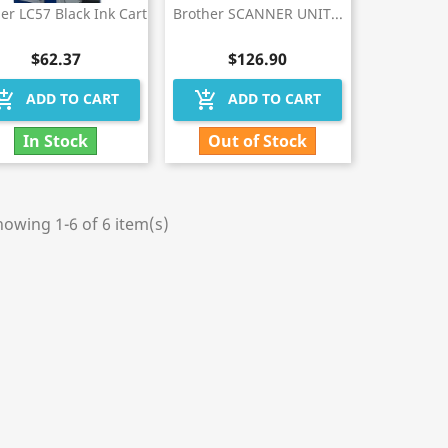
er LC57 Black Ink Cart
Brother SCANNER UNIT...
$62.37
$126.90
hopping_cart
add_shopping_cart
ADD TO CART
ADD TO CART
In Stock
Out of Stock
owing 1-6 of 6 item(s)