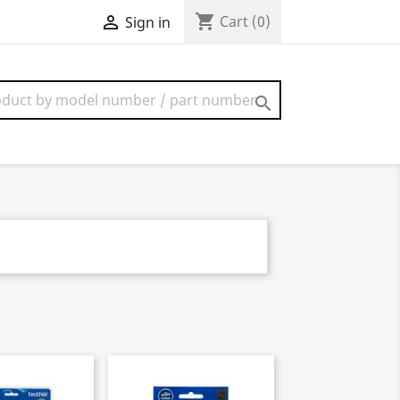
shopping_cart

Cart
(0)
Sign in
