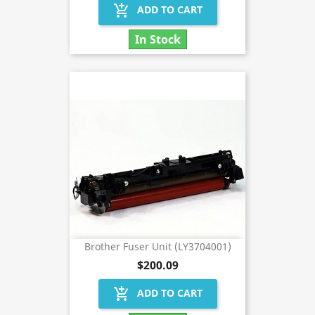
add_shopping_cart
ADD TO CART
In Stock
Brother Fuser Unit (LY3704001)
$200.09
add_shopping_cart
ADD TO CART