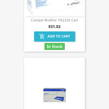
Compat Brother TN2250 Cart
$31.02
add_shopping_cart
ADD TO CART
In Stock