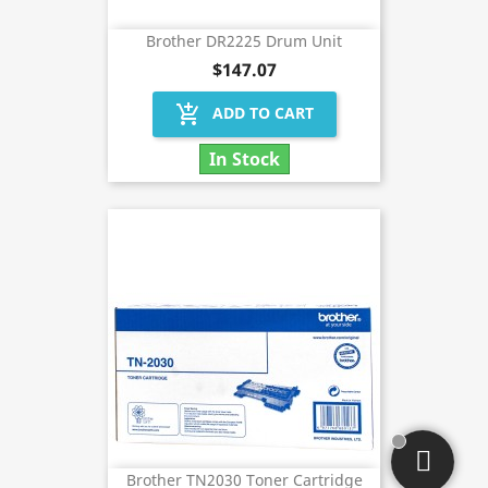
Brother DR2225 Drum Unit
$147.07
add_shopping_cart
ADD TO CART
In Stock
Brother TN2030 Toner Cartridge