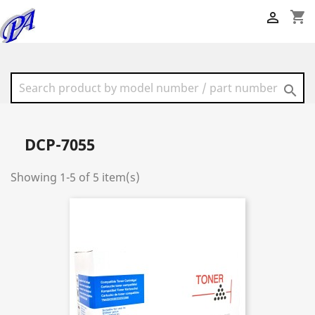
shopping_cart


DCP-7055
Showing 1-5 of 5 item(s)