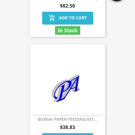
$82.50
add_shopping_cart
ADD TO CART
In Stock
Brother PAPER FEEDING KIT...
$38.83