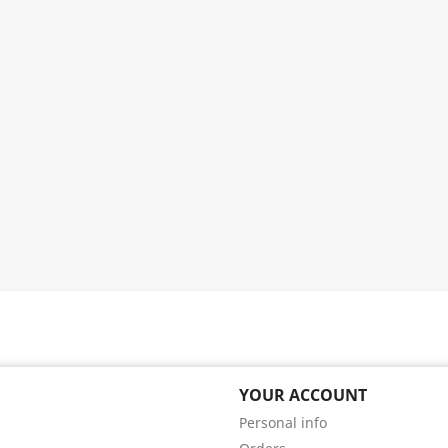
YOUR ACCOUNT
Personal info