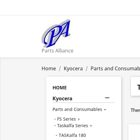
Parts Alliance
Home
Kyocera
Parts and Consumab
HOME

Kyocera
Parts and Consumables
Ther

FS Series

Taskalfa Series

TASKalfa 180