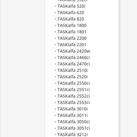
TASKalfa 520i
TASKalfa 620
TASKalfa 820
TASKalfa 1800
TASKalfa 1801
TASKalfa 2200
TASKlafa 2201
TASKalfa 2420w
TASKalfa 2460ci
TASKalfa 2470ci
TASKalfa 2510i
TASKalfa 2520i
TASKalfa 2550ci
TASKalfa 2551ci
TASKalfa 2552ci
TASKalfa 2553ci
TASKalfa 3010i
TASKalfa 3011i
TASKalfa 3050ci
TASKalfa 3051ci
TASKalfa 3212i