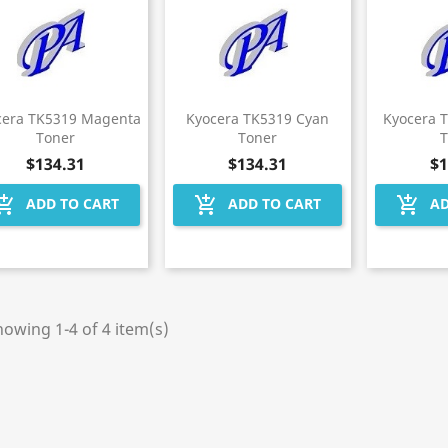
cera TK5319 Magenta
Kyocera TK5319 Cyan
Kyocera 
Toner
Toner
$134.31
$134.31
$1
hopping_cart
add_shopping_cart
add_shopping_cart
ADD TO CART
ADD TO CART
AD
owing 1-4 of 4 item(s)