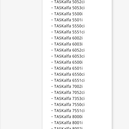
TASKalfa 5052ci
TASKalfa 5053ci
TASKalfa 5500i
TASKalfa 5501i
TASKalfa 5550ci
TASKalfa 5551ci
TASKalfa 6002i
TASKalfa 6003i
TASKalfa 6052ci
TASKalfa 6053ci
TASKalfa 6500i
TASKalfa 6501i
TASKalfa 6550ci
TASKalfa 6551ci
TASKalfa 7002i
TASKalfa 7052ci
TASKalfa 7353ci
TASKalfa 7550ci
TASKalfa 7551ci
TASKalfa 8000i
TASKalfa 8001i
TASKalfa 8002i