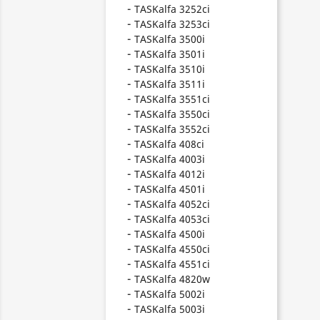
TASKalfa 3252ci
TASKalfa 3253ci
TASKalfa 3500i
TASKalfa 3501i
TASKalfa 3510i
TASKalfa 3511i
TASKalfa 3551ci
TASKalfa 3550ci
TASKalfa 3552ci
TASKalfa 408ci
TASKalfa 4003i
TASKalfa 4012i
TASKalfa 4501i
TASKalfa 4052ci
TASKalfa 4053ci
TASKalfa 4500i
TASKalfa 4550ci
TASKalfa 4551ci
TASKalfa 4820w
TASKalfa 5002i
TASKalfa 5003i