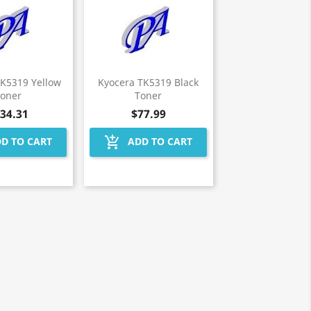
TK5319 Yellow
Kyocera TK5319 Black
Toner
Toner
34.31
$77.99
add_shopping_cart
D TO CART
ADD TO CART