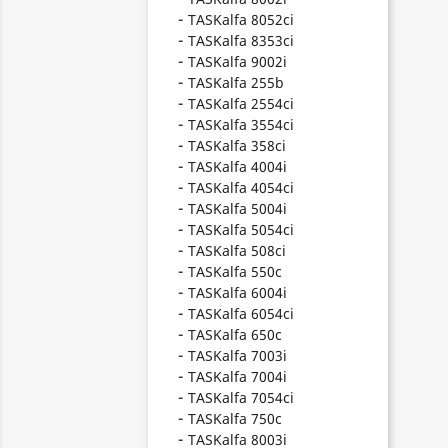
TASKalfa 8052ci
TASKalfa 8353ci
TASKalfa 9002i
TASKalfa 255b
TASKalfa 2554ci
TASKalfa 3554ci
TASKalfa 358ci
TASKalfa 4004i
TASKalfa 4054ci
TASKalfa 5004i
TASKalfa 5054ci
TASKalfa 508ci
TASKalfa 550c
TASKalfa 6004i
TASKalfa 6054ci
TASKalfa 650c
TASKalfa 7003i
TASKalfa 7004i
TASKalfa 7054ci
TASKalfa 750c
TASKalfa 8003i