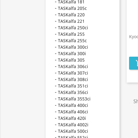
TASKalfa 181
TASKalfa 205c
TASKalfa 220
TASKalfa 221
TASKalfa 250ci
TASKalfa 255
Kyo
TASKalfa 255c
TASKalfa 300ci
TASKalfa 300i
TASKalfa 305
add_s
TASKalfa 306ci
TASKalfa 307ci
TASKalfa 308ci
TASKalfa 351ci
TASKalfa 356ci
TASKalfa 3553ci
Sh
TASKalfa 400ci
TASKalfa 406ci
TASKalfa 420i
TASKalfa 4002i
TASKalfa 500ci
TASKalfa 552ci