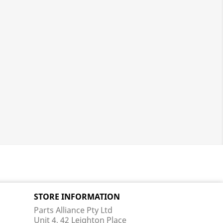
STORE INFORMATION
Parts Alliance Pty Ltd
Unit 4, 42 Leighton Place