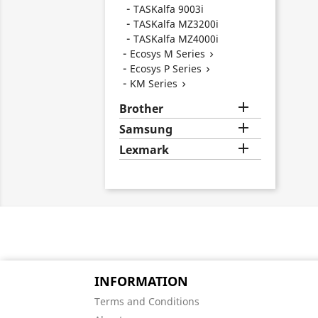
TASKalfa 9003i
TASKalfa MZ3200i
TASKalfa MZ4000i
Ecosys M Series

Ecosys P Series

KM Series


Brother

Samsung

Lexmark
INFORMATION
Terms and Conditions