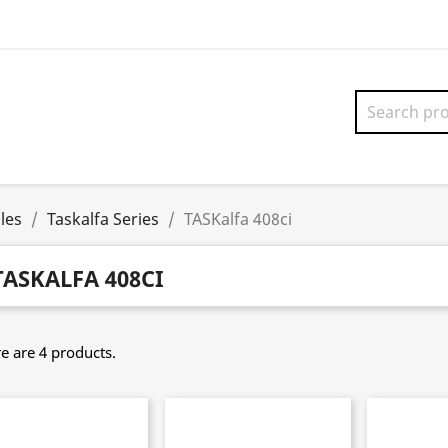
les
Taskalfa Series
TASKalfa 408ci
TASKALFA 408CI
e are 4 products.