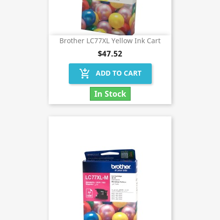
Brother LC77XL Yellow Ink Cart
$47.52
add_shopping_cart
ADD TO CART
In Stock