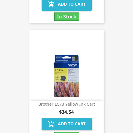
add_shopping_cart
ADD TO CART
In Stock
Brother LC73 Yellow Ink Cart
$34.54
add_shopping_cart
ADD TO CART