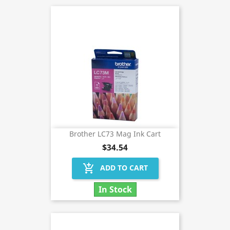
Brother LC73 Mag Ink Cart
$34.54
add_shopping_cart
ADD TO CART
In Stock