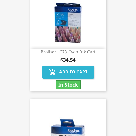
Brother LC73 Cyan Ink Cart
$34.54
add_shopping_cart
ADD TO CART
In Stock