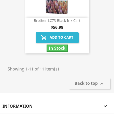
Brother LC73 Black Ink Cart
$56.98
add_shopping_cart
ADD TO CART
In Stock
Showing 1-11 of 11 item(s)
Back to top

INFORMATION
