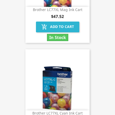
Brother LC77XL Mag Ink Cart
$47.52
add_shopping_cart
ADD TO CART
In Stock
Brother LC77XL Cyan Ink Cart