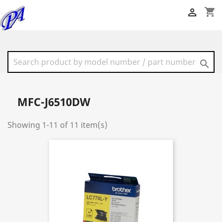
shopping_cart


MFC-J6510DW
Showing 1-11 of 11 item(s)