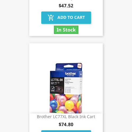
$47.52
add_shopping_cart
ADD TO CART
In Stock
Brother LC77XL Black Ink Cart
$74.80