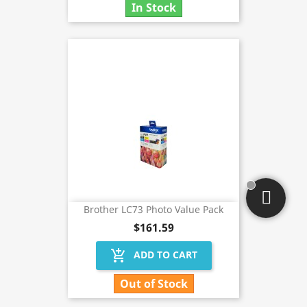
In Stock
Brother LC73 Photo Value Pack
$161.59
add_shopping_cart
ADD TO CART
Out of Stock