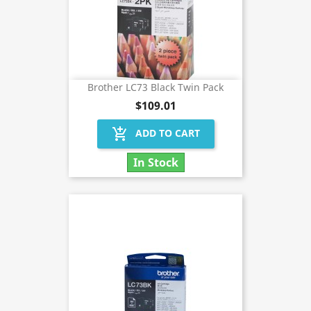
Brother LC73 Black Twin Pack
$109.01
add_shopping_cart
ADD TO CART
In Stock