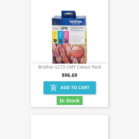
Brother LC73 CMY Colour Pack
$96.69
add_shopping_cart
ADD TO CART
In Stock