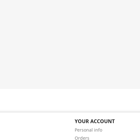
YOUR ACCOUNT
Personal info
Orders