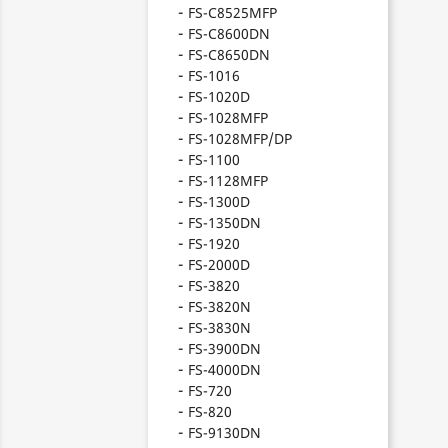
FS-C8525MFP
FS-C8600DN
FS-C8650DN
FS-1016
FS-1020D
FS-1028MFP
FS-1028MFP/DP
FS-1100
FS-1128MFP
FS-1300D
FS-1350DN
FS-1920
FS-2000D
FS-3820
FS-3820N
FS-3830N
FS-3900DN
FS-4000DN
FS-720
FS-820
FS-9130DN