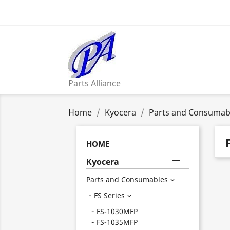
Parts Alliance
Home
Kyocera
Parts and Consumab
HOME

Kyocera
Parts and Consumables

FS Series

FS-1030MFP
FS-1035MFP