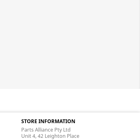
STORE INFORMATION
Parts Alliance Pty Ltd
Unit 4, 42 Leighton Place