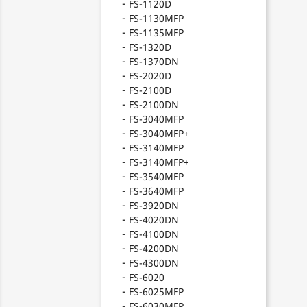
FS-1120D
FS-1130MFP
FS-1135MFP
FS-1320D
FS-1370DN
FS-2020D
FS-2100D
FS-2100DN
FS-3040MFP
FS-3040MFP+
FS-3140MFP
FS-3140MFP+
FS-3540MFP
FS-3640MFP
FS-3920DN
FS-4020DN
FS-4100DN
FS-4200DN
FS-4300DN
FS-6020
FS-6025MFP
FS-6030MFP