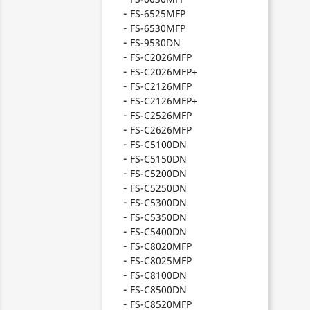
FS-6525MFP
FS-6530MFP
FS-9530DN
FS-C2026MFP
FS-C2026MFP+
FS-C2126MFP
FS-C2126MFP+
FS-C2526MFP
FS-C2626MFP
FS-C5100DN
FS-C5150DN
FS-C5200DN
FS-C5250DN
FS-C5300DN
FS-C5350DN
FS-C5400DN
FS-C8020MFP
FS-C8025MFP
FS-C8100DN
FS-C8500DN
FS-C8520MFP