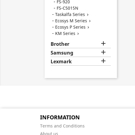
FS-920
FS-C5015N
Taskalfa Series

Ecosys M Series

Ecosys P Series

KM Series


Brother

Samsung

Lexmark
INFORMATION
Terms and Conditions
About us