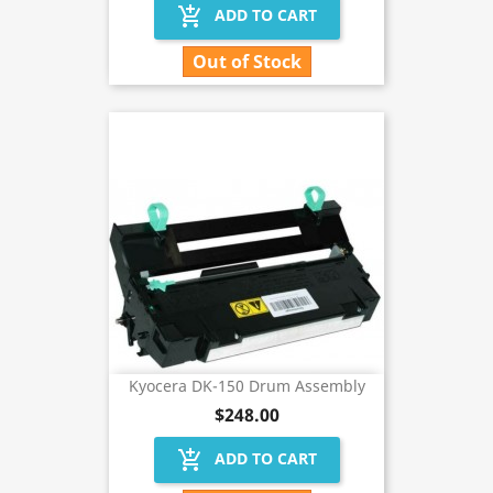
add_shopping_cart
ADD TO CART
Out of Stock
Kyocera DK-150 Drum Assembly
$248.00
add_shopping_cart
ADD TO CART