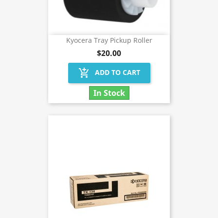
Kyocera Tray Pickup Roller
$20.00
add_shopping_cart
ADD TO CART
In Stock