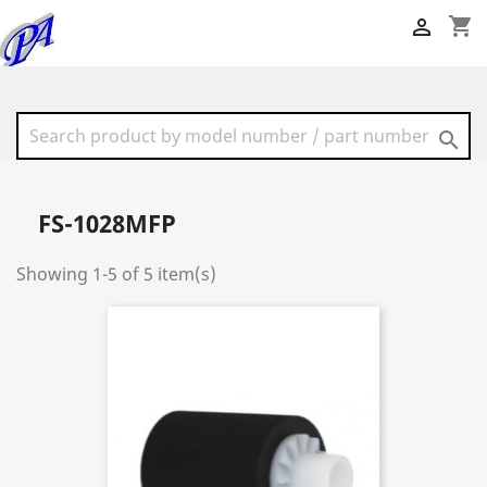
shopping_cart


FS-1028MFP
Showing 1-5 of 5 item(s)