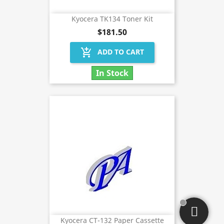
Kyocera TK134 Toner Kit
$181.50
add_shopping_cart
ADD TO CART
In Stock
Kyocera CT-132 Paper Cassette