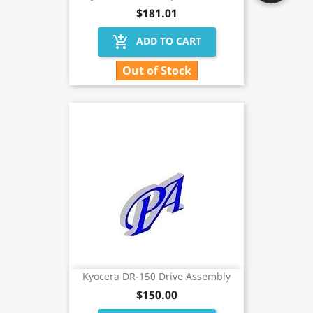
$181.01
add_shopping_cart
ADD TO CART
Out of Stock
Kyocera DR-150 Drive Assembly
$150.00