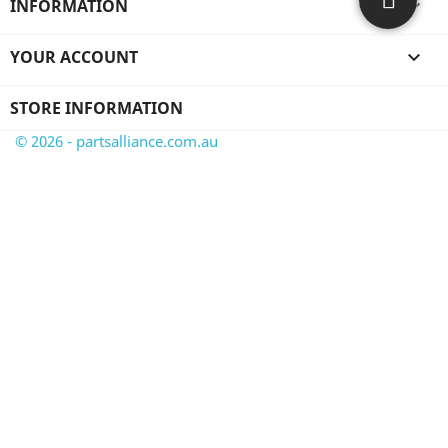
INFORMATION

YOUR ACCOUNT

STORE INFORMATION
© 2026 - partsalliance.com.au