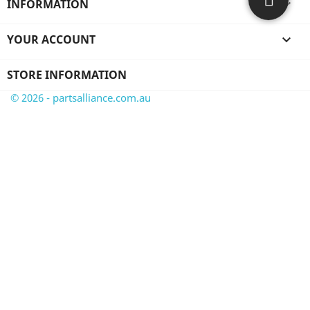
INFORMATION

YOUR ACCOUNT

STORE INFORMATION
© 2026 - partsalliance.com.au