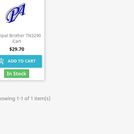
pat Brother TN3290
Cart
$29.70
hopping_cart
ADD TO CART
In Stock
owing 1-1 of 1 item(s)