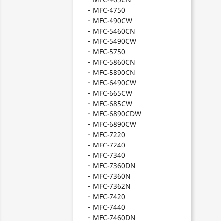
MFC-4750
MFC-490CW
MFC-5460CN
MFC-5490CW
MFC-5750
MFC-5860CN
MFC-5890CN
MFC-6490CW
MFC-665CW
MFC-685CW
MFC-6890CDW
MFC-6890CW
MFC-7220
MFC-7240
MFC-7340
MFC-7360DN
MFC-7360N
MFC-7362N
MFC-7420
MFC-7440
MFC-7460DN