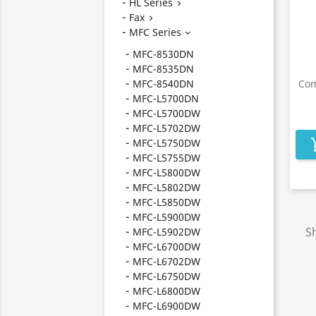
HL Series

Fax

MFC Series

MFC-8530DN
MFC-8535DN
MFC-8540DN
Com
MFC-L5700DN
MFC-L5700DW
MFC-L5702DW
MFC-L5750DW
add_s
MFC-L5755DW
MFC-L5800DW
MFC-L5802DW
MFC-L5850DW
MFC-L5900DW
Sh
MFC-L5902DW
MFC-L6700DW
MFC-L6702DW
MFC-L6750DW
MFC-L6800DW
MFC-L6900DW