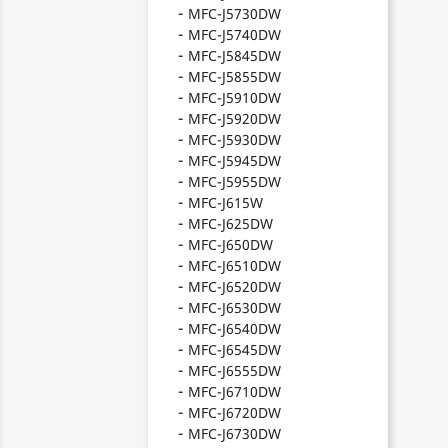
MFC-J5730DW
MFC-J5740DW
MFC-J5845DW
MFC-J5855DW
MFC-J5910DW
MFC-J5920DW
MFC-J5930DW
MFC-J5945DW
MFC-J5955DW
MFC-J615W
MFC-J625DW
MFC-J650DW
MFC-J6510DW
MFC-J6520DW
MFC-J6530DW
MFC-J6540DW
MFC-J6545DW
MFC-J6555DW
MFC-J6710DW
MFC-J6720DW
MFC-J6730DW