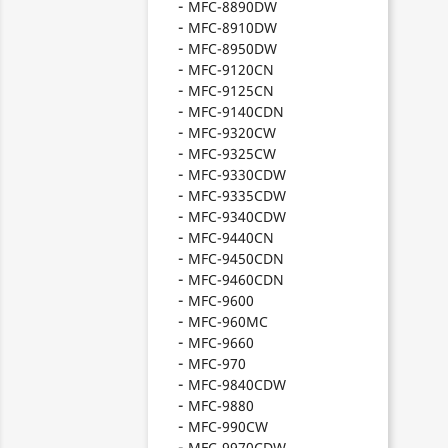
MFC-8890DW
MFC-8910DW
MFC-8950DW
MFC-9120CN
MFC-9125CN
MFC-9140CDN
MFC-9320CW
MFC-9325CW
MFC-9330CDW
MFC-9335CDW
MFC-9340CDW
MFC-9440CN
MFC-9450CDN
MFC-9460CDN
MFC-9600
MFC-960MC
MFC-9660
MFC-970
MFC-9840CDW
MFC-9880
MFC-990CW
MFC-9970CDW