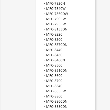
MFC-7820N
MFC-7840W
MFC-7860DW
MFC-790CW
MFC-795CW
MFC-8155DN
MFC-8220
MFC-8300
MFC-8370DN
MFC-8440
MFC-8460
MFC-8460N
MFC-8500
MFC-8510DN
MFC-8600
MFC-8700
MFC-8840
MFC-885CW
MFC-8860
MFC-8860DN
MFC-8880DN