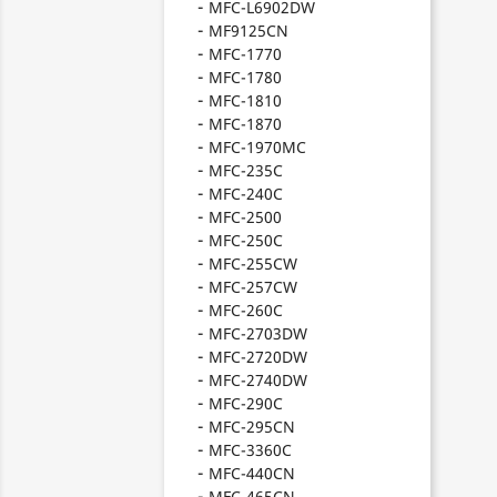
MFC-L6902DW
MF9125CN
MFC-1770
MFC-1780
MFC-1810
MFC-1870
MFC-1970MC
MFC-235C
MFC-240C
MFC-2500
MFC-250C
MFC-255CW
MFC-257CW
MFC-260C
MFC-2703DW
MFC-2720DW
MFC-2740DW
MFC-290C
MFC-295CN
MFC-3360C
MFC-440CN
MFC-465CN