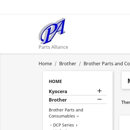
Parts Alliance
Home
Brother
Brother Parts and C
HOME

Kyocera

Brother
Ther
Brother Parts and
Consumables

DCP Series
