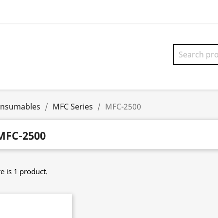
onsumables
MFC Series
MFC-2500
MFC-2500
e is 1 product.