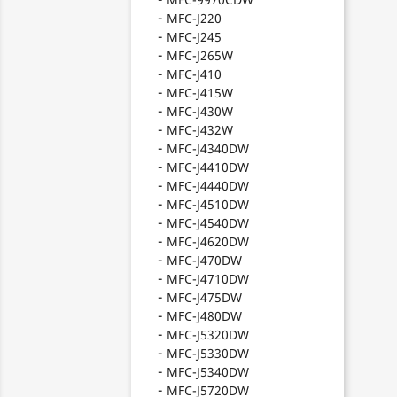
MFC-J220
MFC-J245
MFC-J265W
MFC-J410
MFC-J415W
MFC-J430W
MFC-J432W
MFC-J4340DW
MFC-J4410DW
MFC-J4440DW
MFC-J4510DW
MFC-J4540DW
MFC-J4620DW
MFC-J470DW
MFC-J4710DW
MFC-J475DW
MFC-J480DW
MFC-J5320DW
MFC-J5330DW
MFC-J5340DW
MFC-J5720DW