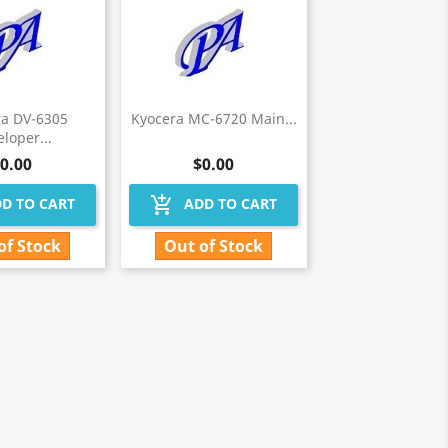
ra DV-6305
Kyocera MC-6720 Main...
loper...
0.00
$0.00
add_shopping_cart
D TO CART
ADD TO CART
of Stock
Out of Stock