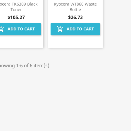
ocera TK6309 Black
Kyocera WT860 Waste
Toner
Bottle
$105.27
$26.73
hopping_cart
add_shopping_cart
ADD TO CART
ADD TO CART
owing 1-6 of 6 item(s)