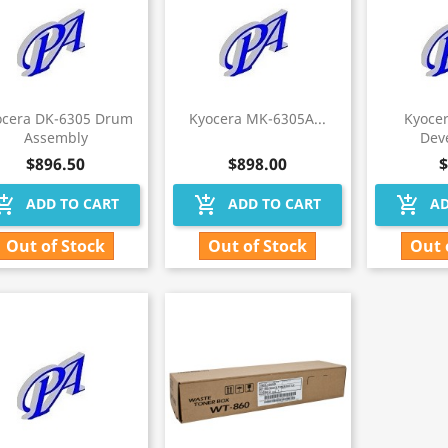
ocera DK-6305 Drum
Kyocera MK-6305A...
Kyoce
Assembly
Deve
$896.50
$898.00
$
hopping_cart
add_shopping_cart
add_shopping_cart
ADD TO CART
ADD TO CART
AD
Out of Stock
Out of Stock
Out 