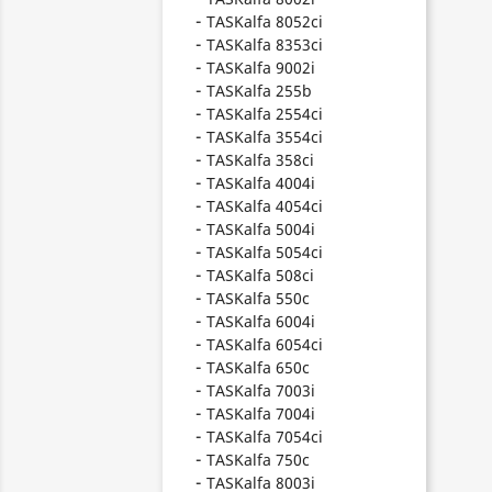
TASKalfa 8052ci
TASKalfa 8353ci
TASKalfa 9002i
TASKalfa 255b
TASKalfa 2554ci
TASKalfa 3554ci
TASKalfa 358ci
TASKalfa 4004i
TASKalfa 4054ci
TASKalfa 5004i
TASKalfa 5054ci
TASKalfa 508ci
TASKalfa 550c
TASKalfa 6004i
TASKalfa 6054ci
TASKalfa 650c
TASKalfa 7003i
TASKalfa 7004i
TASKalfa 7054ci
TASKalfa 750c
TASKalfa 8003i