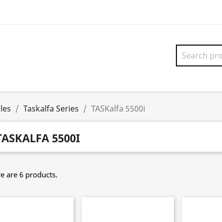
les
Taskalfa Series
TASKalfa 5500i
TASKALFA 5500I
e are 6 products.