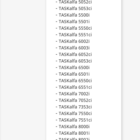
TASKalfa 5052ci
TASKalfa 5053ci
TASKalfa 5500i
TASKalfa 5501i
TASKalfa 5550ci
TASKalfa 5551ci
TASKalfa 6002i
TASKalfa 6003i
TASKalfa 6052ci
TASKalfa 6053ci
TASKalfa 6500i
TASKalfa 6501i
TASKalfa 6550ci
TASKalfa 6551ci
TASKalfa 7002i
TASKalfa 7052ci
TASKalfa 7353ci
TASKalfa 7550ci
TASKalfa 7551ci
TASKalfa 8000i
TASKalfa 8001i
TASKalfa 8002i