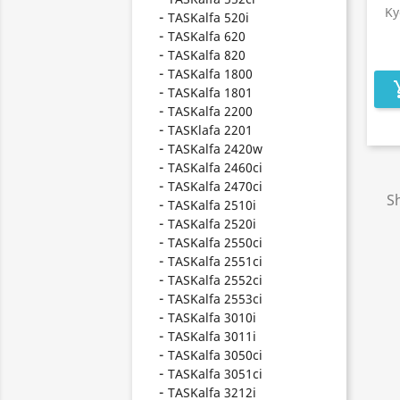
Ky
TASKalfa 520i
TASKalfa 620
TASKalfa 820
TASKalfa 1800
add_s
TASKalfa 1801
TASKalfa 2200
TASKlafa 2201
TASKalfa 2420w
TASKalfa 2460ci
TASKalfa 2470ci
Sh
TASKalfa 2510i
TASKalfa 2520i
TASKalfa 2550ci
TASKalfa 2551ci
TASKalfa 2552ci
TASKalfa 2553ci
TASKalfa 3010i
TASKalfa 3011i
TASKalfa 3050ci
TASKalfa 3051ci
TASKalfa 3212i