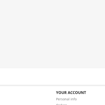
YOUR ACCOUNT
Personal info