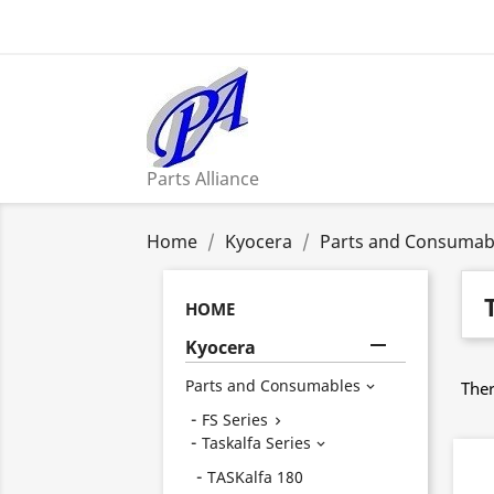
Parts Alliance
Home
Kyocera
Parts and Consumab
HOME

Kyocera
Parts and Consumables
Ther

FS Series

Taskalfa Series

TASKalfa 180