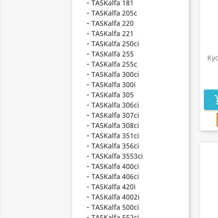
TASKalfa 181
TASKalfa 205c
TASKalfa 220
TASKalfa 221
TASKalfa 250ci
TASKalfa 255
Ky
TASKalfa 255c
TASKalfa 300ci
TASKalfa 300i
TASKalfa 305
add_s
TASKalfa 306ci
TASKalfa 307ci
TASKalfa 308ci
TASKalfa 351ci
TASKalfa 356ci
TASKalfa 3553ci
TASKalfa 400ci
TASKalfa 406ci
TASKalfa 420i
TASKalfa 4002i
TASKalfa 500ci
TASKalfa 552ci