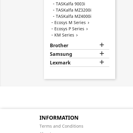
TASKalfa 9003i
TASKalfa MZ3200i
TASKalfa MZ4000i
Ecosys M Series

Ecosys P Series

KM Series


Brother

Samsung

Lexmark
INFORMATION
Terms and Conditions