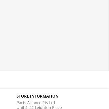
STORE INFORMATION
Parts Alliance Pty Ltd
Unit 4, 42 Leighton Place