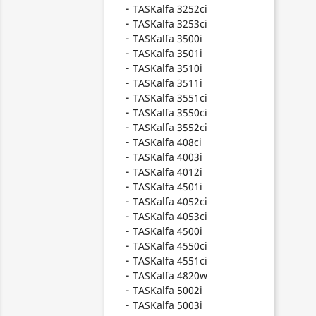
TASKalfa 3252ci
TASKalfa 3253ci
TASKalfa 3500i
TASKalfa 3501i
TASKalfa 3510i
TASKalfa 3511i
TASKalfa 3551ci
TASKalfa 3550ci
TASKalfa 3552ci
TASKalfa 408ci
TASKalfa 4003i
TASKalfa 4012i
TASKalfa 4501i
TASKalfa 4052ci
TASKalfa 4053ci
TASKalfa 4500i
TASKalfa 4550ci
TASKalfa 4551ci
TASKalfa 4820w
TASKalfa 5002i
TASKalfa 5003i