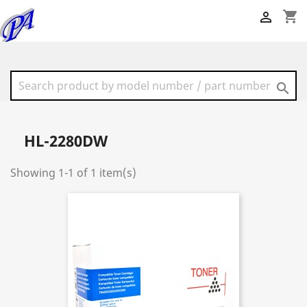
shopping_cart


HL-2280DW
Showing 1-1 of 1 item(s)