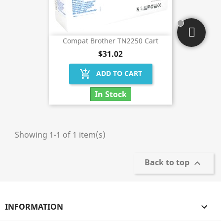
Compat Brother TN2250 Cart
$31.02
add_shopping_cart
ADD TO CART
In Stock
Showing 1-1 of 1 item(s)
Back to top

INFORMATION
