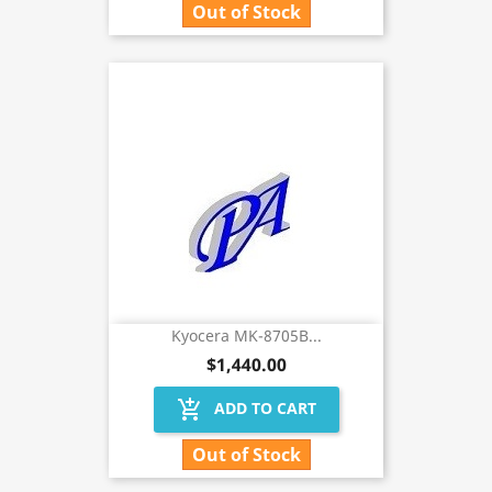
Out of Stock
Kyocera MK-8705B...
$1,440.00
add_shopping_cart
ADD TO CART
Out of Stock