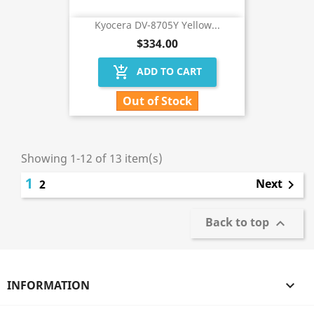
Kyocera DV-8705Y Yellow...
$334.00
add_shopping_cart
ADD TO CART
Out of Stock
Showing 1-12 of 13 item(s)
1
Next
2

Back to top

INFORMATION
