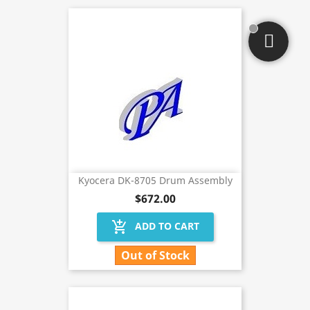
Kyocera DK-8705 Drum Assembly
$672.00
add_shopping_cart
ADD TO CART
Out of Stock