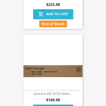
$223.00
add_shopping_cart
ADD TO CART
Out of Stock
Kyocera MC-8720 Main...
$160.00