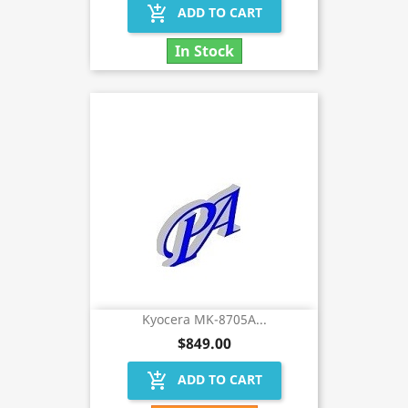
add_shopping_cart
ADD TO CART
In Stock
Kyocera MK-8705A...
$849.00
add_shopping_cart
ADD TO CART