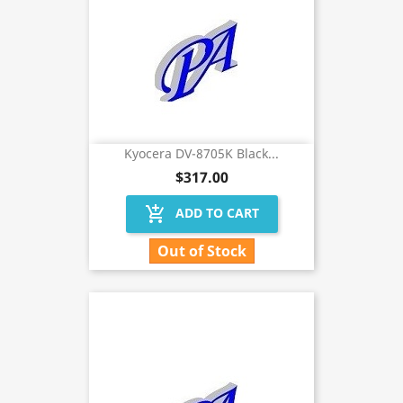
Kyocera DV-8705K Black...
$317.00
add_shopping_cart
ADD TO CART
Out of Stock