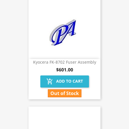
Kyocera FK-8702 Fuser Assembly
$601.00
add_shopping_cart
ADD TO CART
Out of Stock