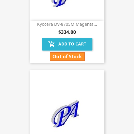
Kyocera DV-8705M Magenta...
$334.00
add_shopping_cart
ADD TO CART
Out of Stock