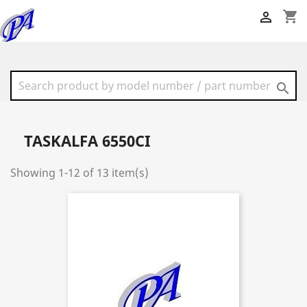
shopping_cart


TASKALFA 6550CI
Showing 1-12 of 13 item(s)