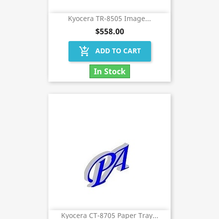
Kyocera TR-8505 Image...
$558.00
add_shopping_cart
ADD TO CART
In Stock
Kyocera CT-8705 Paper Tray...