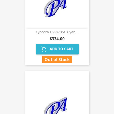
Kyocera DV-8705C Cyan...
$334.00
add_shopping_cart
ADD TO CART
Out of Stock