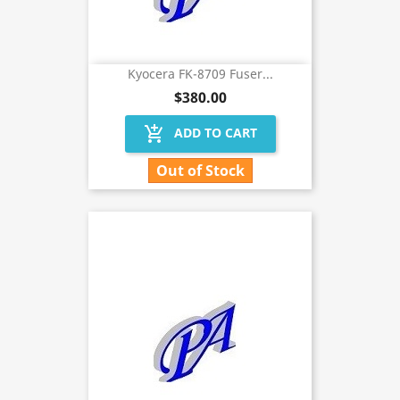
Kyocera FK-8709 Fuser...
$380.00
add_shopping_cart
ADD TO CART
Out of Stock