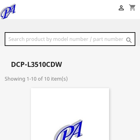
shopping_cart


DCP-L3510CDW
Showing 1-10 of 10 item(s)