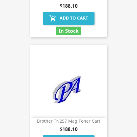
$188.10
add_shopping_cart
ADD TO CART
In Stock
Brother TN257 Mag Toner Cart
$188.10