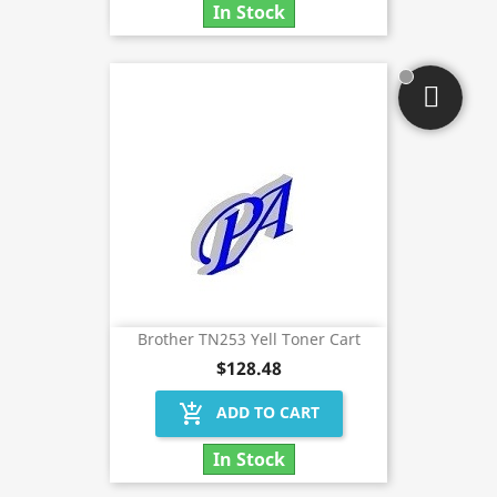
In Stock
Brother TN253 Yell Toner Cart
$128.48
add_shopping_cart
ADD TO CART
In Stock