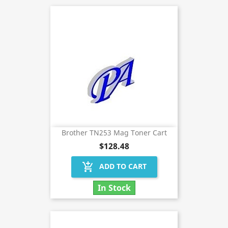
Brother TN253 Mag Toner Cart
$128.48
add_shopping_cart
ADD TO CART
In Stock