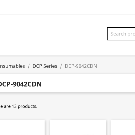
onsumables
DCP Series
DCP-9042CDN
DCP-9042CDN
e are 13 products.