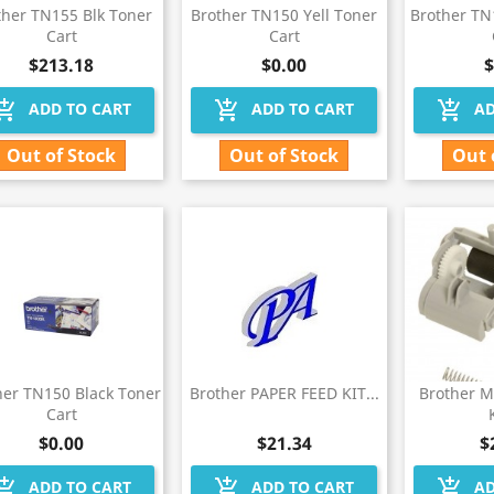
ther TN155 Blk Toner
Brother TN150 Yell Toner
Brother T
Cart
Cart
$213.18
$0.00
$
hopping_cart
add_shopping_cart
add_shopping_cart
ADD TO CART
ADD TO CART
AD
Out of Stock
Out of Stock
Out 
her TN150 Black Toner
Brother PAPER FEED KIT...
Brother 
Cart
$0.00
$21.34
$
hopping_cart
add_shopping_cart
add_shopping_cart
ADD TO CART
ADD TO CART
AD