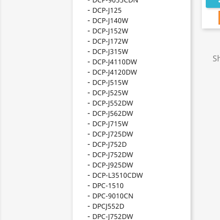
DCP-J125
DCP-J140W
DCP-J152W
DCP-J172W
DCP-J315W
S
DCP-J4110DW
DCP-J4120DW
DCP-J515W
DCP-J525W
DCP-J552DW
DCP-J562DW
DCP-J715W
DCP-J725DW
DCP-J752D
DCP-J752DW
DCP-J925DW
DCP-L3510CDW
DPC-1510
DPC-9010CN
DPCJ552D
DPC-J752DW