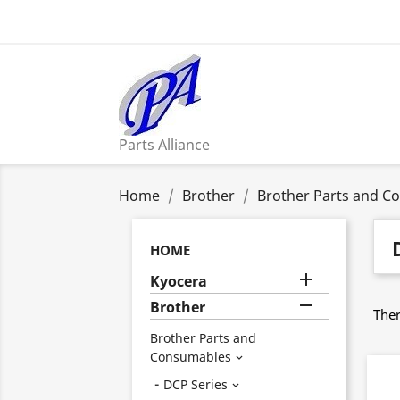
Parts Alliance
Home
Brother
Brother Parts and C
HOME

Kyocera

Brother
Ther
Brother Parts and
Consumables

DCP Series
