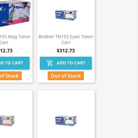
N155 Mag Toner
Brother TN155 Cyan Toner
Cart
Cart
12.73
$312.73
add_shopping_cart
D TO CART
ADD TO CART
of Stock
Out of Stock