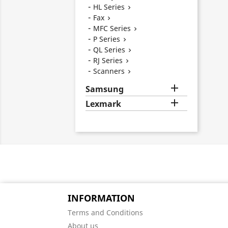
HL Series

Fax

MFC Series

P Series

QL Series

RJ Series

Scanners


Samsung

Lexmark
INFORMATION
Terms and Conditions
About us