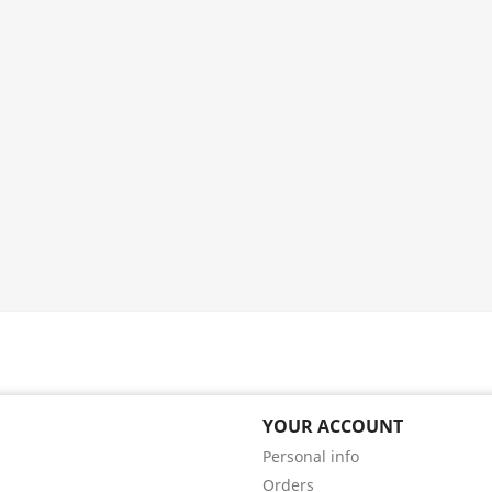
YOUR ACCOUNT
Personal info
Orders