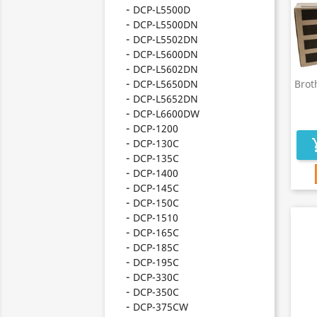
DCP-L5500D
DCP-L5500DN
DCP-L5502DN
DCP-L5600DN
DCP-L5602DN
DCP-L5650DN
Brot
DCP-L5652DN
DCP-L6600DW
DCP-1200
DCP-130C
add_s
DCP-135C
DCP-1400
DCP-145C
DCP-150C
DCP-1510
DCP-165C
DCP-185C
DCP-195C
DCP-330C
DCP-350C
DCP-375CW