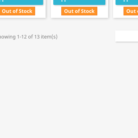
Out of Stock
Out of Stock
Out 
howing 1-12 of 13 item(s)