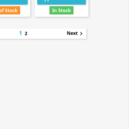
of Stock
In Stock
1
Next
2
