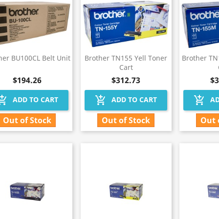
her BU100CL Belt Unit
Brother TN155 Yell Toner
Brother T
Cart
$194.26
$312.73
$3
hopping_cart
add_shopping_cart
add_shopping_cart
ADD TO CART
ADD TO CART
AD
Out of Stock
Out of Stock
Out 