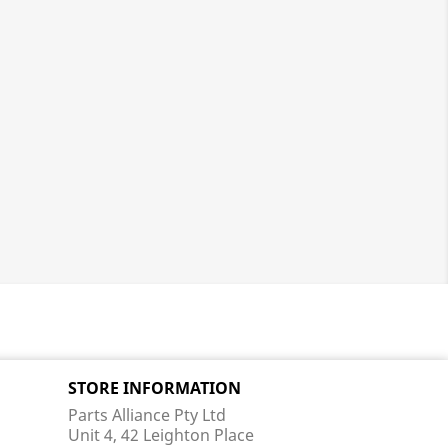
STORE INFORMATION
Parts Alliance Pty Ltd
Unit 4, 42 Leighton Place