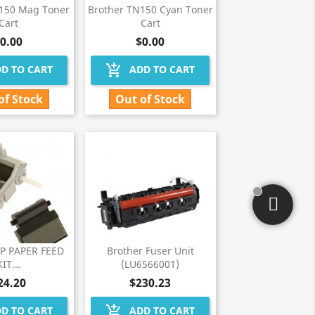
N150 Mag Toner
Brother TN150 Cyan Toner
Cart
Cart
0.00
$0.00
add_shopping_cart
D TO CART
ADD TO CART
of Stock
Out of Stock
MP PAPER FEED
Brother Fuser Unit
KIT...
(LU6566001)
24.20
$230.23
add_shopping_cart
D TO CART
ADD TO CART