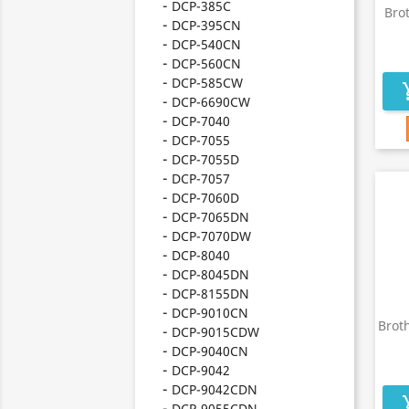
DCP-385C
Bro
DCP-395CN
DCP-540CN
DCP-560CN
DCP-585CW
add_s
DCP-6690CW
DCP-7040
DCP-7055
DCP-7055D
DCP-7057
DCP-7060D
DCP-7065DN
DCP-7070DW
DCP-8040
DCP-8045DN
DCP-8155DN
DCP-9010CN
Brot
DCP-9015CDW
DCP-9040CN
DCP-9042
DCP-9042CDN
add_s
DCP-9055CDN