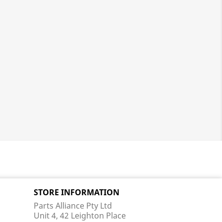
STORE INFORMATION
Parts Alliance Pty Ltd
Unit 4, 42 Leighton Place