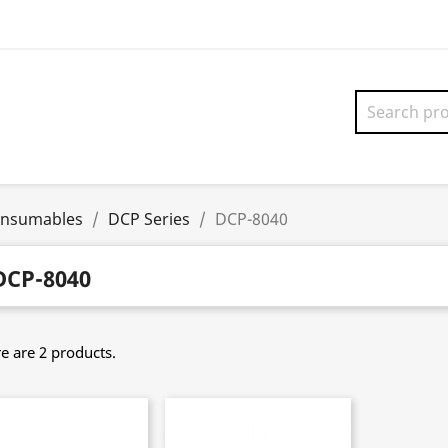
onsumables
DCP Series
DCP-8040
DCP-8040
e are 2 products.