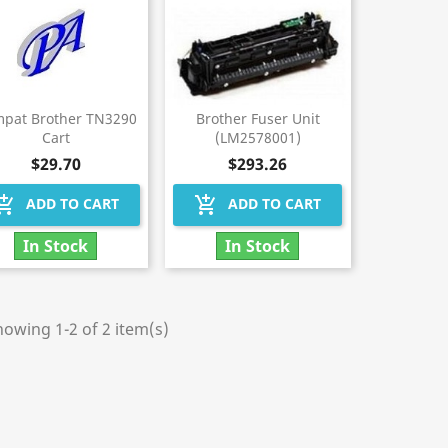
pat Brother TN3290
Brother Fuser Unit
Cart
(LM2578001)
$29.70
$293.26
hopping_cart
add_shopping_cart
ADD TO CART
ADD TO CART
In Stock
In Stock
owing 1-2 of 2 item(s)