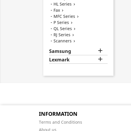
HL Series

Fax

MFC Series

P Series

QL Series

RJ Series

Scanners


Samsung

Lexmark
INFORMATION
Terms and Conditions
About us