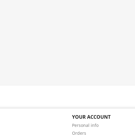
YOUR ACCOUNT
Personal info
Orders