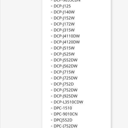
DCP-J125
DCP-J140W
DCP-J152W
DCP-J172W
DCP-J315W
DCP-J4110DW
DCP-J4120DW
DCP-J515W
DCP-J525W
DCP-J552DW
DCP-J562DW
DCP-J715W
DCP-J725DW
DCP-J752D
DCP-J752DW
DCP-J925DW
DCP-L3510CDW
DPC-1510
DPC-9010CN
DPCJ552D
DPC-J752DW