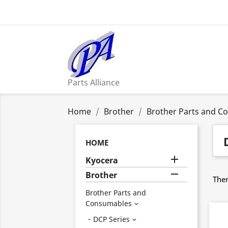
Parts Alliance
Home
Brother
Brother Parts and C
HOME

Kyocera

Brother
Ther
Brother Parts and
Consumables

DCP Series
