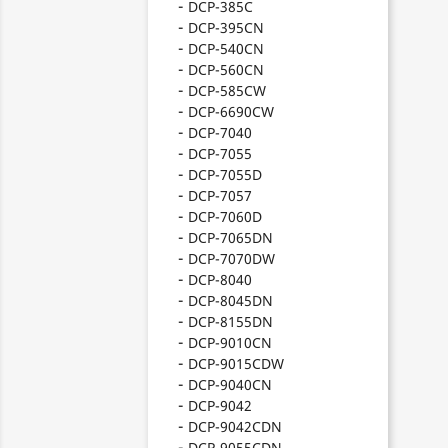
DCP-385C
DCP-395CN
DCP-540CN
DCP-560CN
DCP-585CW
DCP-6690CW
DCP-7040
DCP-7055
DCP-7055D
DCP-7057
DCP-7060D
DCP-7065DN
DCP-7070DW
DCP-8040
DCP-8045DN
DCP-8155DN
DCP-9010CN
DCP-9015CDW
DCP-9040CN
DCP-9042
DCP-9042CDN
DCP-9055CDN