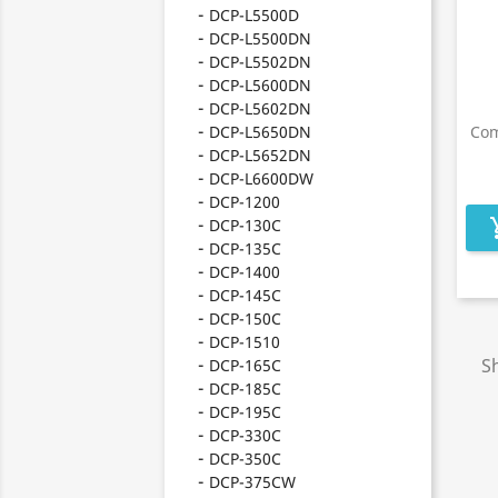
DCP-L5500D
DCP-L5500DN
DCP-L5502DN
DCP-L5600DN
DCP-L5602DN
DCP-L5650DN
Com
DCP-L5652DN
DCP-L6600DW
DCP-1200
DCP-130C
add_s
DCP-135C
DCP-1400
DCP-145C
DCP-150C
DCP-1510
Sh
DCP-165C
DCP-185C
DCP-195C
DCP-330C
DCP-350C
DCP-375CW