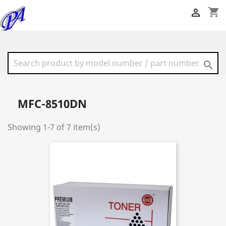
shopping_cart


MFC-8510DN
Showing 1-7 of 7 item(s)