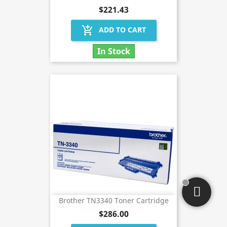
$221.43
add_shopping_cart
ADD TO CART
In Stock
Brother TN3340 Toner Cartridge
$286.00