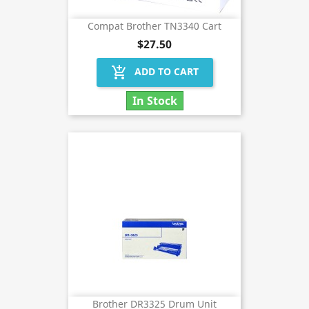
Compat Brother TN3340 Cart
$27.50
add_shopping_cart
ADD TO CART
In Stock
Brother DR3325 Drum Unit