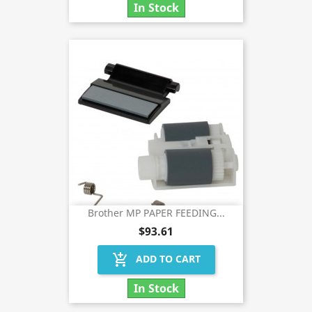
In Stock
Brother MP PAPER FEEDING...
$93.61
add_shopping_cart
ADD TO CART
In Stock