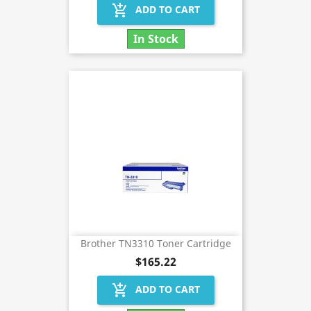
add_shopping_cart
ADD TO CART
In Stock
Brother TN3310 Toner Cartridge
$165.22
add_shopping_cart
ADD TO CART