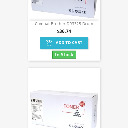
Compat Brother DR3325 Drum
$36.74
add_shopping_cart
ADD TO CART
In Stock