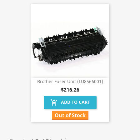
Brother Fuser Unit (LU8566001)
$216.26
add_shopping_cart
ADD TO CART
Out of Stock