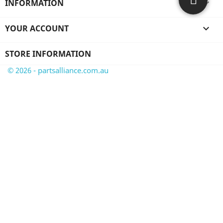
INFORMATION

YOUR ACCOUNT

STORE INFORMATION
© 2026 - partsalliance.com.au