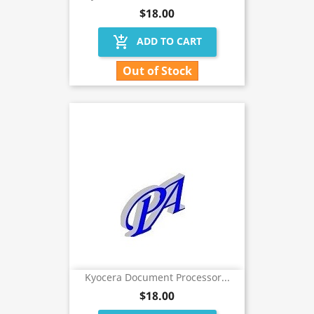
$18.00
add_shopping_cart
ADD TO CART
Out of Stock
Kyocera Document Processor...
$18.00