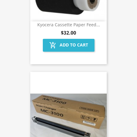
Kyocera Cassette Paper Feed...
$32.00
add_shopping_cart
ADD TO CART