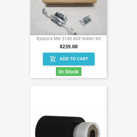
Kyocera MK-3140 ADF Roller Kit
$239.00
add_shopping_cart
ADD TO CART
In Stock