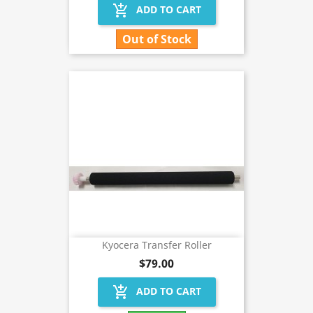
add_shopping_cart
ADD TO CART
Out of Stock
Kyocera Transfer Roller
$79.00
add_shopping_cart
ADD TO CART