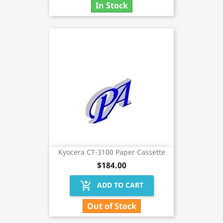
In Stock
Kyocera CT-3100 Paper Cassette
$184.00
add_shopping_cart
ADD TO CART
Out of Stock