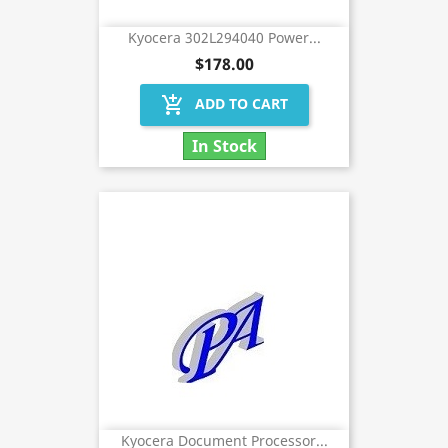
Kyocera 302L294040 Power...
$178.00
add_shopping_cart
ADD TO CART
In Stock
Kyocera Document Processor...