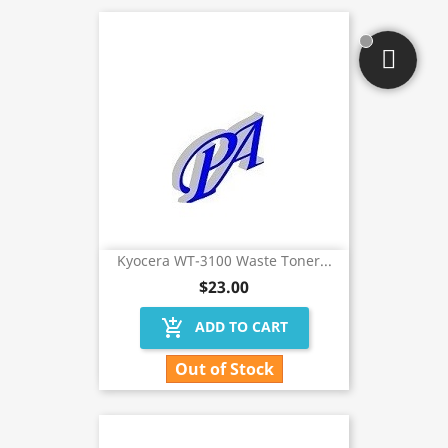
Kyocera WT-3100 Waste Toner...
$23.00
add_shopping_cart
ADD TO CART
Out of Stock