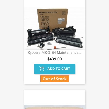
Kyocera MK-3104 Maintenance...
$439.00
add_shopping_cart
ADD TO CART
Out of Stock