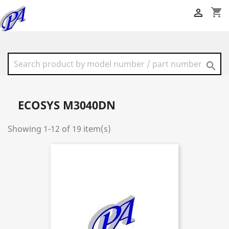
shopping_cart


ECOSYS M3040DN
Showing 1-12 of 19 item(s)