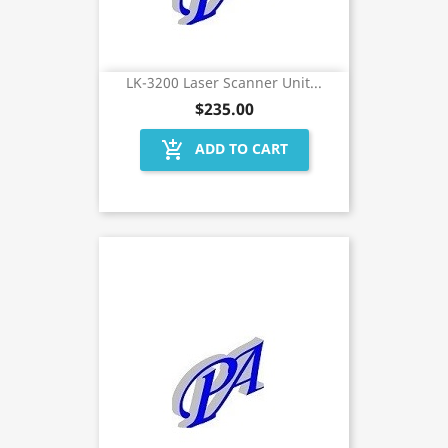
LK-3200 Laser Scanner Unit...
$235.00
add_shopping_cart
ADD TO CART