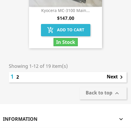
Kyocera MC-3100 Main...
$147.00
add_shopping_cart
ADD TO CART
In Stock
Showing 1-12 of 19 item(s)
1
Next
2

Back to top

INFORMATION
