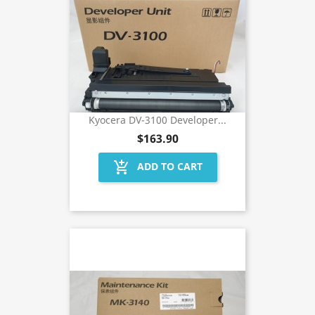
Kyocera DV-3100 Developer...
$163.90
add_shopping_cart
ADD TO CART