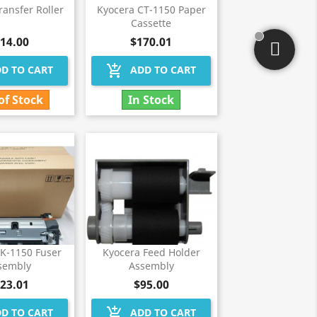
ransfer Roller
Kyocera CT-1150 Paper
Cassette
14.00
$170.01
add_shopping_cart
D TO CART
ADD TO CART
of Stock
In Stock
FK-1150 Fuser
Kyocera Feed Holder
sembly
Assembly
23.01
$95.00
add_shopping_cart
D TO CART
ADD TO CART