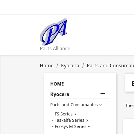
Parts Alliance
Home
Kyocera
Parts and Consumab
HOME

Kyocera
Parts and Consumables
Ther

FS Series

Taskalfa Series

Ecosys M Series
