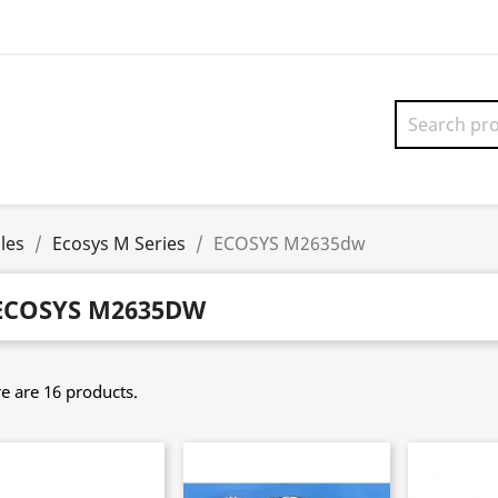
les
Ecosys M Series
ECOSYS M2635dw
ECOSYS M2635DW
e are 16 products.