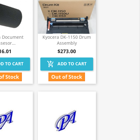
a Document
Kyocera DK-1150 Drum
sesor...
Assembly
16.01
$273.00
add_shopping_cart
D TO CART
ADD TO CART
of Stock
Out of Stock