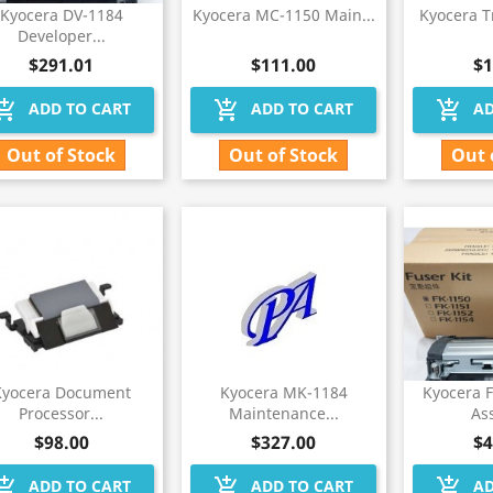
Kyocera DV-1184
Kyocera MC-1150 Main...
Kyocera T
Developer...
$291.01
$111.00
$1
hopping_cart
add_shopping_cart
add_shopping_cart
ADD TO CART
ADD TO CART
AD
Out of Stock
Out of Stock
Out 
Kyocera Document
Kyocera MK-1184
Kyocera 
Processor...
Maintenance...
As
$98.00
$327.00
$4
hopping_cart
add_shopping_cart
add_shopping_cart
ADD TO CART
ADD TO CART
AD