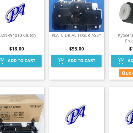
02NR94010 Clutch
PLATE DRIVE FUSER ASSY
Kyocer
Pros
$18.00
$95.00
$
hopping_cart
add_shopping_cart
add_shopping_cart
ADD TO CART
ADD TO CART
AD
Out 