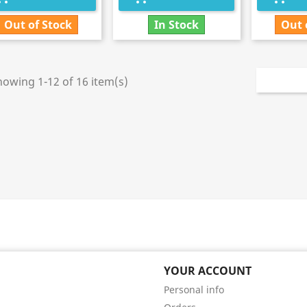
Out of Stock
In Stock
Out 
howing 1-12 of 16 item(s)
YOUR ACCOUNT
Personal info