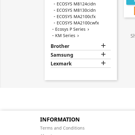
ECOSYS M8124cidn
ECOSYS M8130cidn
ECOSYS MA2100cfx
ECOSYS MA2100cwfx
Ecosys P Series

KM Series
S


Brother

Samsung

Lexmark
INFORMATION
Terms and Conditions