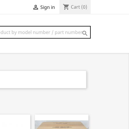
shopping_cart

Cart
(0)
Sign in
