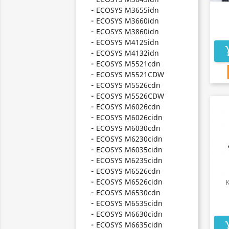
ECOSYS M3655idn
ECOSYS M3660idn
ECOSYS M3860idn
ECOSYS M4125idn
add_s
ECOSYS M4132idn
ECOSYS M5521cdn
ECOSYS M5521CDW
ECOSYS M5526cdn
ECOSYS M5526CDW
ECOSYS M6026cdn
ECOSYS M6026cidn
ECOSYS M6030cdn
ECOSYS M6230cidn
ECOSYS M6035cidn
ECOSYS M6235cidn
ECOSYS M6526cdn
ECOSYS M6526cidn
ECOSYS M6530cdn
ECOSYS M6535cidn
ECOSYS M6630cidn
ECOSYS M6635cidn
add_s