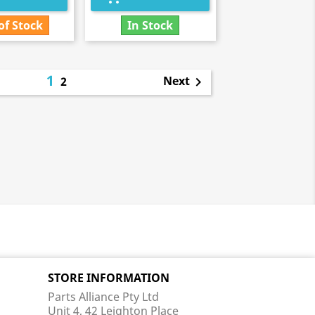
of Stock
In Stock
1
Next
2

STORE INFORMATION
Parts Alliance Pty Ltd
Unit 4, 42 Leighton Place