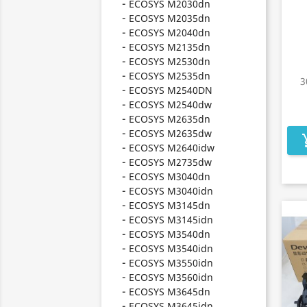
ECOSYS M2030dn
ECOSYS M2035dn
ECOSYS M2040dn
ECOSYS M2135dn
ECOSYS M2530dn
ECOSYS M2535dn
3
ECOSYS M2540DN
ECOSYS M2540dw
ECOSYS M2635dn
ECOSYS M2635dw
add_s
ECOSYS M2640idw
ECOSYS M2735dw
ECOSYS M3040dn
ECOSYS M3040idn
ECOSYS M3145dn
ECOSYS M3145idn
ECOSYS M3540dn
ECOSYS M3540idn
ECOSYS M3550idn
ECOSYS M3560idn
ECOSYS M3645dn
ECOSYS M3645idn