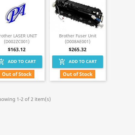
rother LASER UNIT
Brother Fuser Unit
(D002ZC001)
(D008AE001)
$163.12
$265.32
hopping_cart
add_shopping_cart
ADD TO CART
ADD TO CART
Out of Stock
Out of Stock
owing 1-2 of 2 item(s)