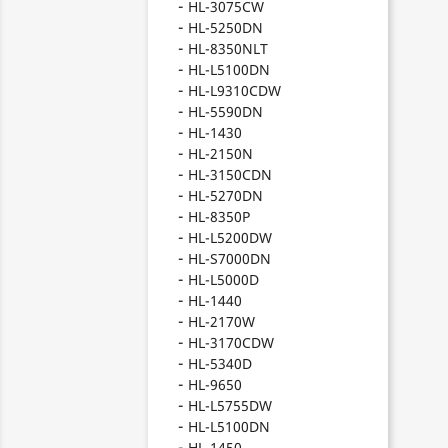
HL-3075CW
HL-5250DN
HL-8350NLT
HL-L5100DN
HL-L9310CDW
HL-5590DN
HL-1430
HL-2150N
HL-3150CDN
HL-5270DN
HL-8350P
HL-L5200DW
HL-S7000DN
HL-L5000D
HL-1440
HL-2170W
HL-3170CDW
HL-5340D
HL-9650
HL-L5755DW
HL-L5100DN
HL-1450