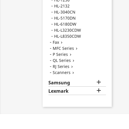
HL-2132
HL-3040CN
HL-5170DN
HL-6180DW
HL-L3230CDW
HL-L8350CDW
Fax

MFC Series

P Series

QL Series

RJ Series

Scanners


Samsung

Lexmark