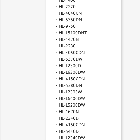
HL-2220
HL-4040CN
HL-5350DN
HL-9750
HL-L5100DNT
HL-1470N
HL-2230
HL-4050CDN
HL-5370DW
HL-L2300D
HL-L6200DW
HL-4150CDN
HL-5380DN
HL-L2305W
HL-L6400DW
HL-L5200DW
HL-1670N
HL-2240D
HL-4150CDN
HL-5440D
HL-L2340DW