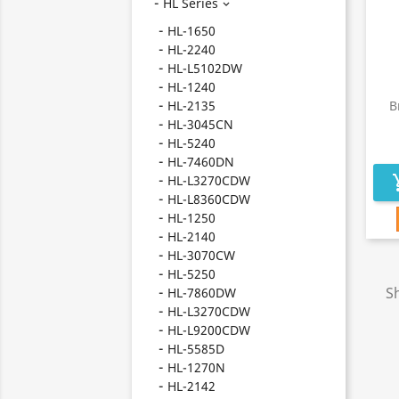
HL Series

HL-1650
HL-2240
HL-L5102DW
HL-1240
HL-2135
B
HL-3045CN
HL-5240
HL-7460DN
HL-L3270CDW
add_s
HL-L8360CDW
HL-1250
HL-2140
HL-3070CW
HL-5250
Sh
HL-7860DW
HL-L3270CDW
HL-L9200CDW
HL-5585D
HL-1270N
HL-2142