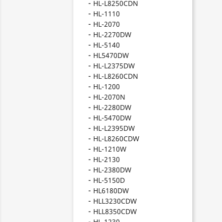
HL-L8250CDN
HL-1110
HL-2070
HL-2270DW
HL-5140
HL5470DW
HL-L2375DW
HL-L8260CDN
HL-1200
HL-2070N
HL-2280DW
HL-5470DW
HL-L2395DW
HL-L8260CDW
HL-1210W
HL-2130
HL-2380DW
HL-5150D
HL6180DW
HLL3230CDW
HLL8350CDW
HL-1230