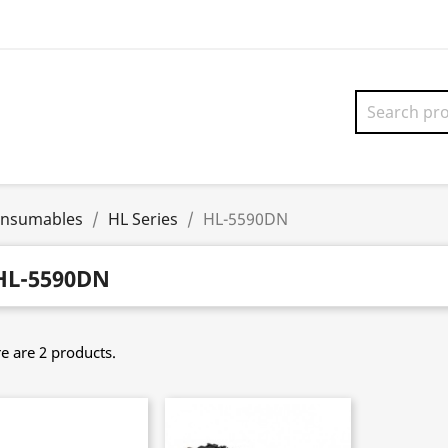
onsumables
HL Series
HL-5590DN
HL-5590DN
e are 2 products.