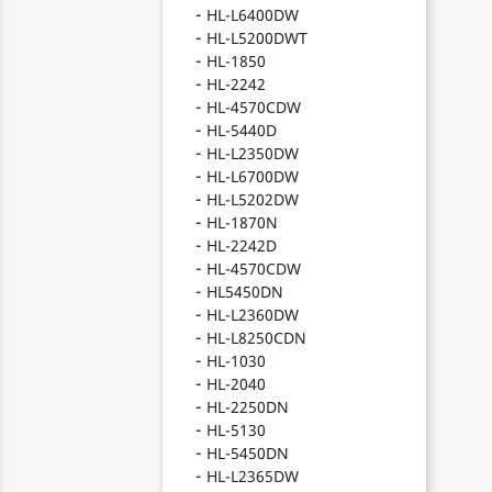
HL-L6400DW
HL-L5200DWT
HL-1850
HL-2242
HL-4570CDW
HL-5440D
HL-L2350DW
HL-L6700DW
HL-L5202DW
HL-1870N
HL-2242D
HL-4570CDW
HL5450DN
HL-L2360DW
HL-L8250CDN
HL-1030
HL-2040
HL-2250DN
HL-5130
HL-5450DN
HL-L2365DW