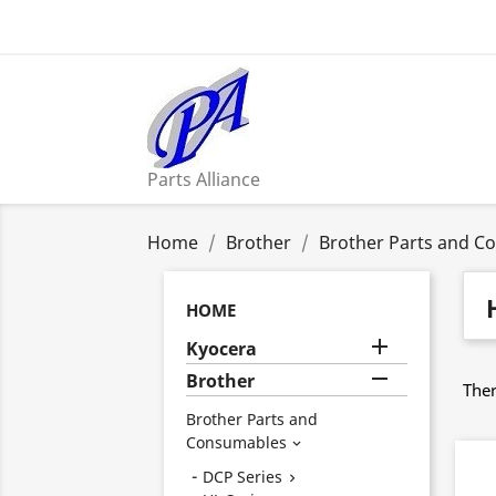
Parts Alliance
Home
Brother
Brother Parts and C
HOME

Kyocera

Brother
Ther
Brother Parts and
Consumables

DCP Series
