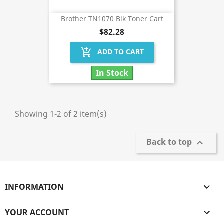
Brother TN1070 Blk Toner Cart
$82.28
add_shopping_cart
ADD TO CART
In Stock
Showing 1-2 of 2 item(s)
Back to top

INFORMATION

YOUR ACCOUNT
