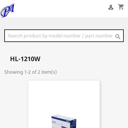
shopping_cart


HL-1210W
Showing 1-2 of 2 item(s)