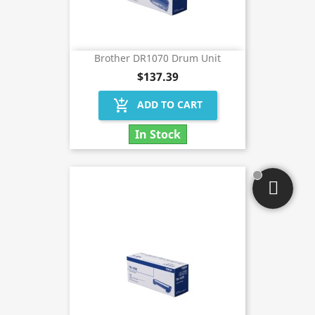
Brother DR1070 Drum Unit
$137.39
add_shopping_cart
ADD TO CART
In Stock