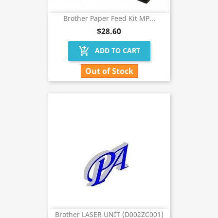
Brother Paper Feed Kit MP...
$28.60
add_shopping_cart
ADD TO CART
Out of Stock
Brother LASER UNIT (D002ZC001)