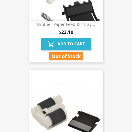
Brother Paper Feed Kit Tray...
$23.10
add_shopping_cart
ADD TO CART
Out of Stock