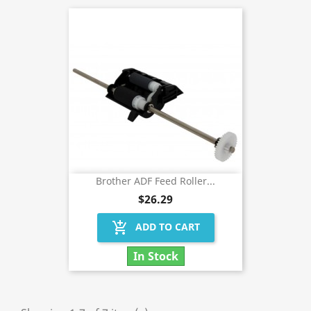
Brother ADF Feed Roller...
$26.29
add_shopping_cart
ADD TO CART
In Stock