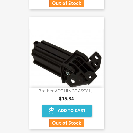
Out of Stock
Brother ADF HINGE ASSY L...
$15.84
add_shopping_cart
ADD TO CART
Out of Stock