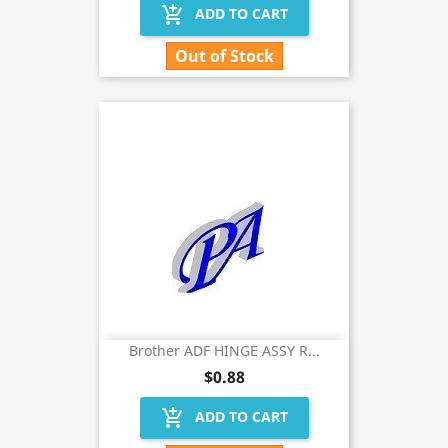
add_shopping_cart
ADD TO CART
Out of Stock
Brother ADF HINGE ASSY R...
$0.88
add_shopping_cart
ADD TO CART