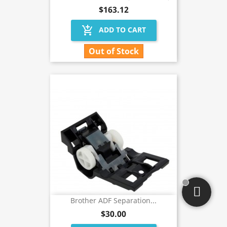
$163.12
add_shopping_cart
ADD TO CART
Out of Stock
Brother ADF Separation...
$30.00