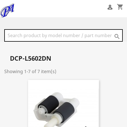
shopping_cart


DCP-L5602DN
Showing 1-7 of 7 item(s)