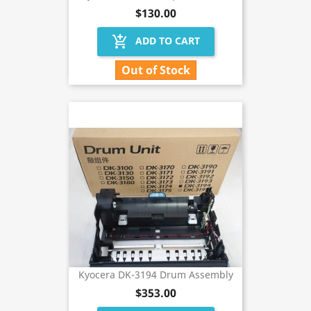
$130.00
add_shopping_cart
ADD TO CART
Out of Stock
Kyocera DK-3194 Drum Assembly
$353.00