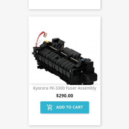
Kyocera FK-3300 Fuser Assembly
$290.00
add_shopping_cart
ADD TO CART