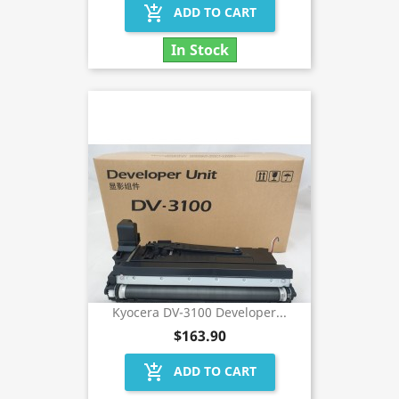
add_shopping_cart
ADD TO CART
In Stock
Kyocera DV-3100 Developer...
$163.90
add_shopping_cart
ADD TO CART