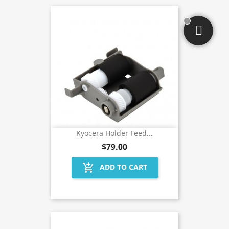
Kyocera Holder Feed...
$79.00
add_shopping_cart
ADD TO CART