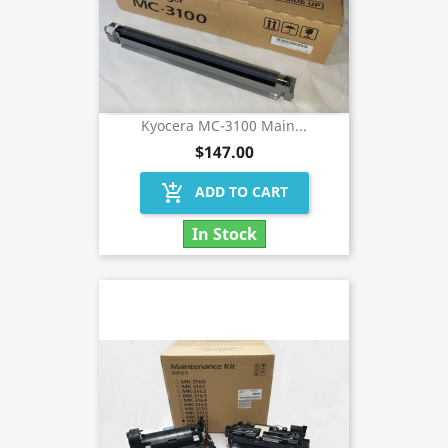
Kyocera MC-3100 Main...
$147.00
add_shopping_cart
ADD TO CART
In Stock