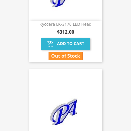
Kyocera LK-3170 LED Head
$312.00
add_shopping_cart
ADD TO CART
Out of Stock