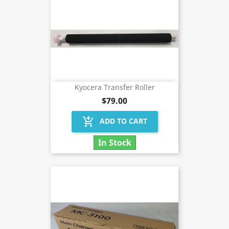
Kyocera Transfer Roller
$79.00
add_shopping_cart
ADD TO CART
In Stock