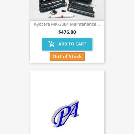
Kyocera MK-3304 Maintenance...
$476.00
add_shopping_cart
ADD TO CART
Out of Stock