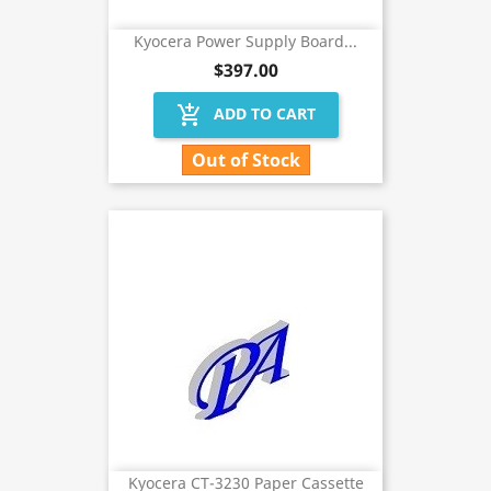
Kyocera Power Supply Board...
$397.00
add_shopping_cart
ADD TO CART
Out of Stock
Kyocera CT-3230 Paper Cassette