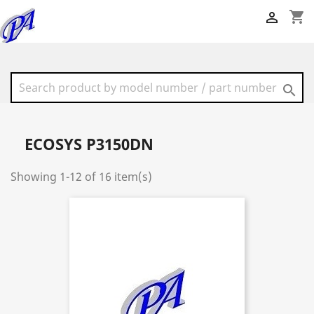
shopping_cart


ECOSYS P3150DN
Showing 1-12 of 16 item(s)