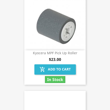
Kyocera MPF Pick Up Roller
$23.00
add_shopping_cart
ADD TO CART
In Stock