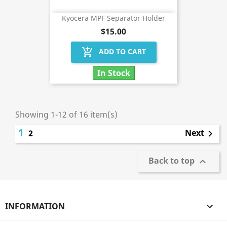
Kyocera MPF Separator Holder
$15.00
add_shopping_cart
ADD TO CART
In Stock
Showing 1-12 of 16 item(s)
1
Next
2

Back to top

INFORMATION
