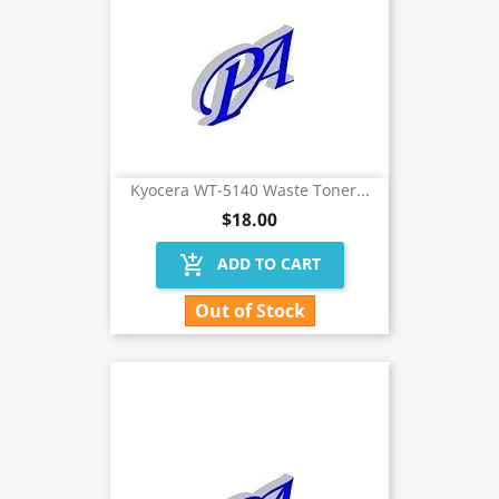
Kyocera WT-5140 Waste Toner...
$18.00
add_shopping_cart
ADD TO CART
Out of Stock