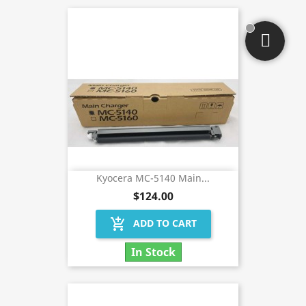
Kyocera MC-5140 Main...
$124.00
add_shopping_cart
ADD TO CART
In Stock