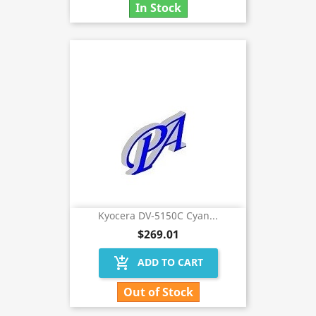
In Stock
Kyocera DV-5150C Cyan...
$269.01
add_shopping_cart
ADD TO CART
Out of Stock