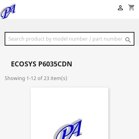
shopping_cart


ECOSYS P6035CDN
Showing 1-12 of 23 item(s)