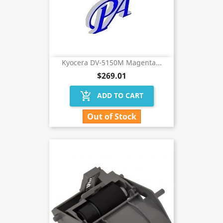
Kyocera DV-5150M Magenta...
$269.01
add_shopping_cart
ADD TO CART
Out of Stock