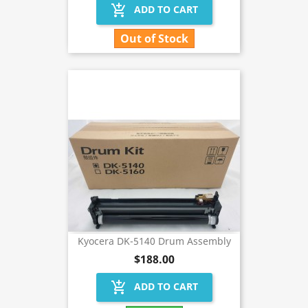
add_shopping_cart
ADD TO CART
Out of Stock
Kyocera DK-5140 Drum Assembly
$188.00
add_shopping_cart
ADD TO CART