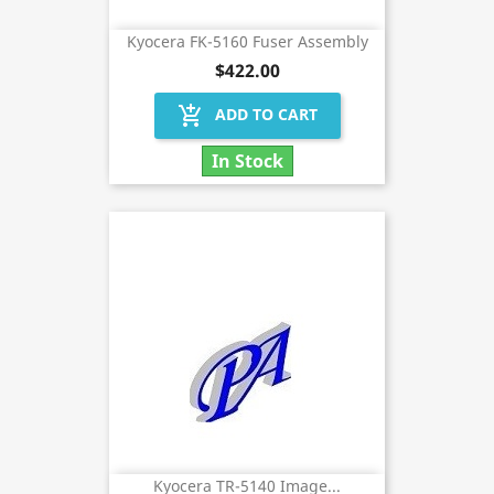
Kyocera FK-5160 Fuser Assembly
$422.00
add_shopping_cart
ADD TO CART
In Stock
Kyocera TR-5140 Image...