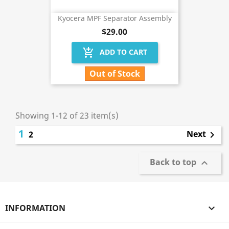
Kyocera MPF Separator Assembly
$29.00
add_shopping_cart
ADD TO CART
Out of Stock
Showing 1-12 of 23 item(s)
1
Next
2

Back to top

INFORMATION
