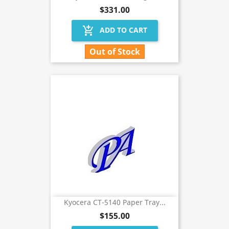
$331.00
add_shopping_cart
ADD TO CART
Out of Stock
Kyocera CT-5140 Paper Tray...
$155.00