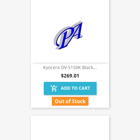
Kyocera DV-5150K Black...
$269.01
add_shopping_cart
ADD TO CART
Out of Stock