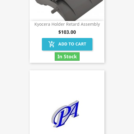
Kyocera Holder Retard Assembly
$103.00
add_shopping_cart
ADD TO CART
In Stock