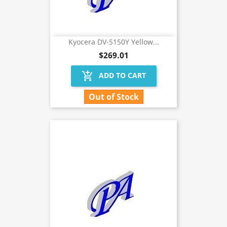
Kyocera DV-5150Y Yellow...
$269.01
add_shopping_cart
ADD TO CART
Out of Stock