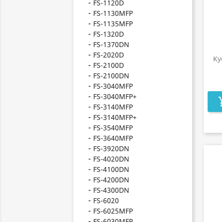
FS-1120D
FS-1130MFP
FS-1135MFP
FS-1320D
FS-1370DN
FS-2020D
Ky
FS-2100D
FS-2100DN
FS-3040MFP
FS-3040MFP+
add_s
FS-3140MFP
FS-3140MFP+
FS-3540MFP
FS-3640MFP
FS-3920DN
FS-4020DN
FS-4100DN
FS-4200DN
FS-4300DN
FS-6020
FS-6025MFP
FS-6030MFP