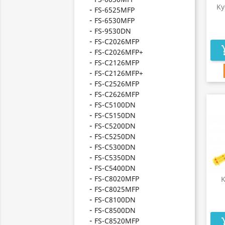
Ky
FS-6525MFP
FS-6530MFP
FS-9530DN
FS-C2026MFP
add_s
FS-C2026MFP+
FS-C2126MFP
FS-C2126MFP+
FS-C2526MFP
FS-C2626MFP
FS-C5100DN
FS-C5150DN
FS-C5200DN
FS-C5250DN
FS-C5300DN
FS-C5350DN
FS-C5400DN
FS-C8020MFP
K
FS-C8025MFP
FS-C8100DN
FS-C8500DN
FS-C8520MFP
add_s