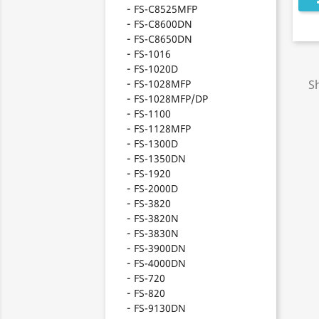
FS-C8525MFP
FS-C8600DN
FS-C8650DN
FS-1016
FS-1020D
FS-1028MFP
S
FS-1028MFP/DP
FS-1100
FS-1128MFP
FS-1300D
FS-1350DN
FS-1920
FS-2000D
FS-3820
FS-3820N
FS-3830N
FS-3900DN
FS-4000DN
FS-720
FS-820
FS-9130DN