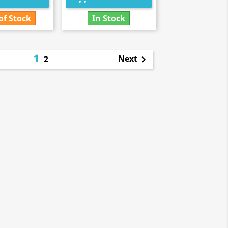
of Stock
In Stock
1
Next
2
