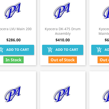
ocera LVU Main 200
Kyocera DK-475 Drum
Kyoce
Assembly
Maint
$286.00
$410.00
$6
hopping_cart
add_shopping_cart
add_shopping_cart
ADD TO CART
ADD TO CART
AD
In Stock
Out of Stock
Out 