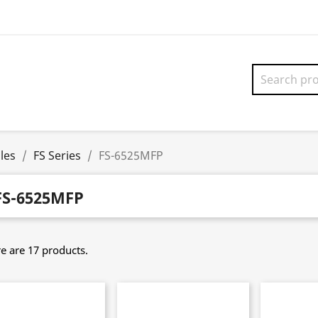
les
FS Series
FS-6525MFP
FS-6525MFP
e are 17 products.