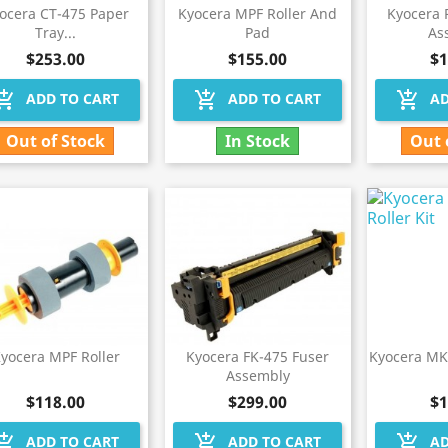
ocera CT-475 Paper
Kyocera MPF Roller And
Kyocera 
Tray...
Pad
As
$253.00
$155.00
$1
hopping_cart
add_shopping_cart
add_shopping_cart
ADD TO CART
ADD TO CART
AD
Out of Stock
In Stock
Out 
yocera MPF Roller
Kyocera FK-475 Fuser
Kyocera MK
Assembly
$118.00
$299.00
$1
hopping_cart
add_shopping_cart
add_shopping_cart
ADD TO CART
ADD TO CART
AD