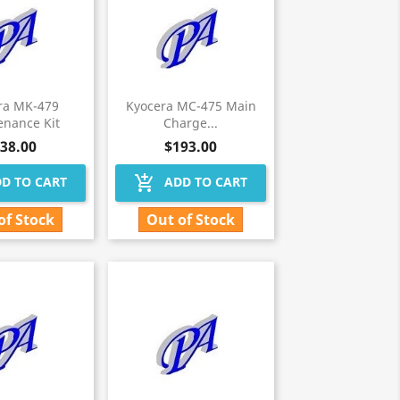
ra MK-479
Kyocera MC-475 Main
enance Kit
Charge...
38.00
$193.00
add_shopping_cart
D TO CART
ADD TO CART
of Stock
Out of Stock