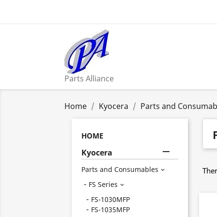
Parts Alliance
Home
Kyocera
Parts and Consumab
HOME

Kyocera
Parts and Consumables
Ther

FS Series

FS-1030MFP
FS-1035MFP