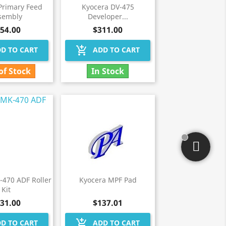
Primary Feed
Kyocera DV-475
sembly
Developer...
54.00
$311.00
add_shopping_cart
D TO CART
ADD TO CART
of Stock
In Stock
-470 ADF Roller
Kyocera MPF Pad
Kit
31.00
$137.01
add_shopping_cart
D TO CART
ADD TO CART