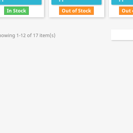
In Stock
Out of Stock
Out 
howing 1-12 of 17 item(s)