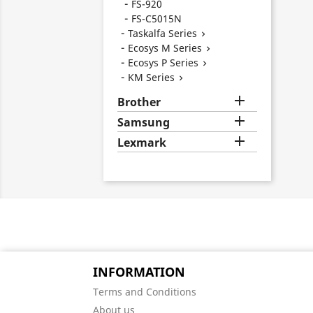
FS-920
FS-C5015N
Taskalfa Series

Ecosys M Series

Ecosys P Series

KM Series


Brother

Samsung

Lexmark
INFORMATION
Terms and Conditions
About us