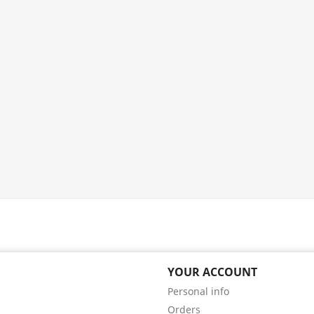
YOUR ACCOUNT
Personal info
Orders