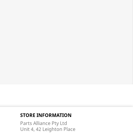
STORE INFORMATION
Parts Alliance Pty Ltd
Unit 4, 42 Leighton Place