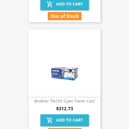
add_shopping_cart
ADD TO CART
Out of Stock
Brother TN155 Cyan Toner Cart
$312.73
add_shopping_cart
ADD TO CART