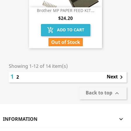
Brother MP PAPER FEED KIT...
$24.20
add_shopping_cart
ADD TO CART
Out of Stock
Showing 1-12 of 14 item(s)
1
Next
2

Back to top

INFORMATION
