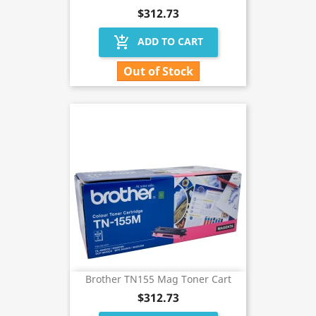
$312.73
add_shopping_cart
ADD TO CART
Out of Stock
Brother TN155 Mag Toner Cart
$312.73