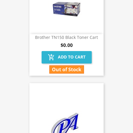
Brother TN150 Black Toner Cart
$0.00
add_shopping_cart
ADD TO CART
Out of Stock