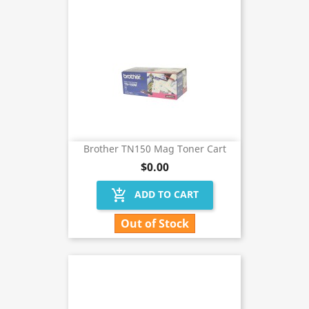
Brother TN150 Mag Toner Cart
$0.00
add_shopping_cart
ADD TO CART
Out of Stock