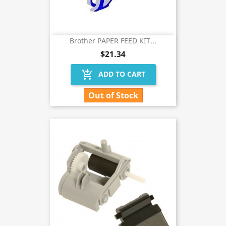
Brother PAPER FEED KIT...
$21.34
add_shopping_cart
ADD TO CART
Out of Stock