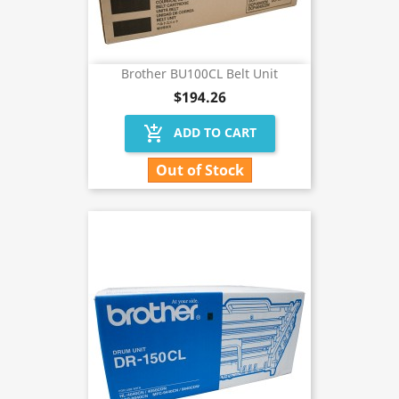
Brother BU100CL Belt Unit
$194.26
add_shopping_cart
ADD TO CART
Out of Stock