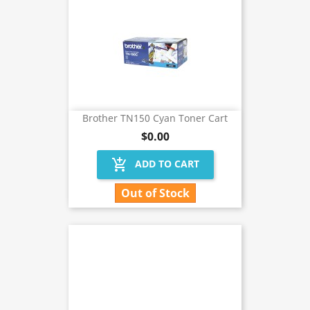
Brother TN150 Cyan Toner Cart
$0.00
add_shopping_cart
ADD TO CART
Out of Stock