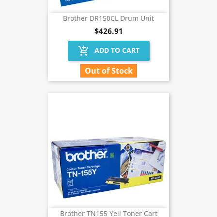
Brother DR150CL Drum Unit
$426.91
add_shopping_cart
ADD TO CART
Out of Stock
Brother TN155 Yell Toner Cart