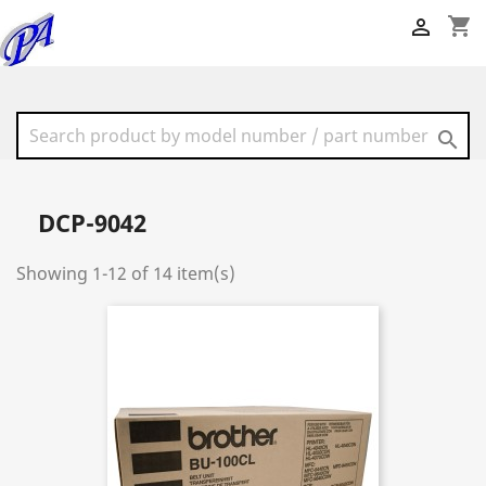
shopping_cart


DCP-9042
Showing 1-12 of 14 item(s)