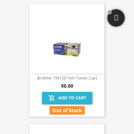
Brother TN150 Yell Toner Cart
$0.00
add_shopping_cart
ADD TO CART
Out of Stock