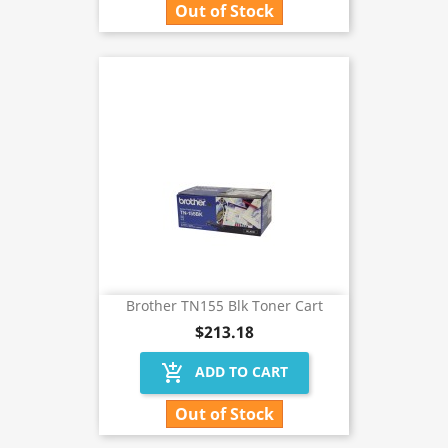
Out of Stock
Brother TN155 Blk Toner Cart
$213.18
add_shopping_cart
ADD TO CART
Out of Stock