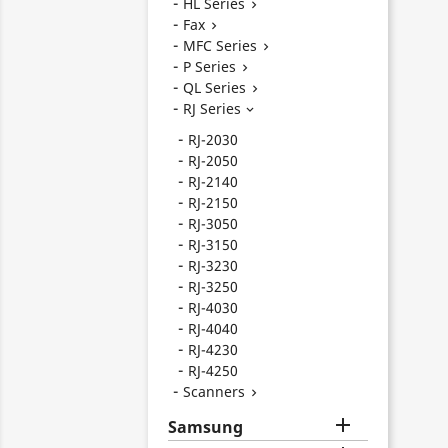
HL Series

Fax

MFC Series

P Series

QL Series

RJ Series

RJ-2030
RJ-2050
RJ-2140
RJ-2150
RJ-3050
RJ-3150
RJ-3230
RJ-3250
RJ-4030
RJ-4040
RJ-4230
RJ-4250
Scanners


Samsung