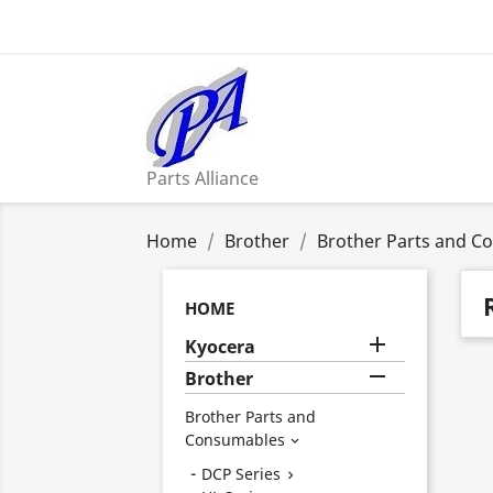
Parts Alliance
Home
Brother
Brother Parts and C
HOME

Kyocera

Brother
Brother Parts and
Consumables

DCP Series
