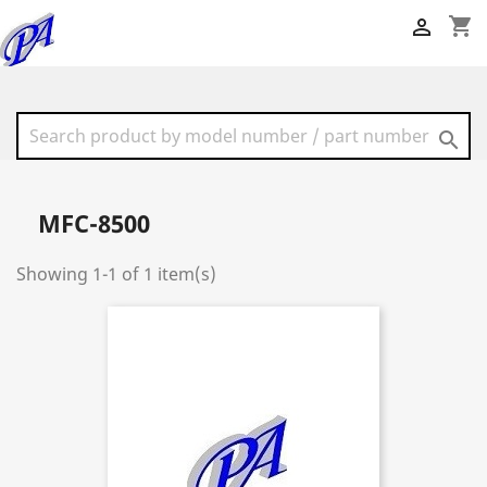
shopping_cart


MFC-8500
Showing 1-1 of 1 item(s)