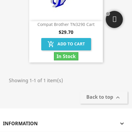
Compat Brother TN3290 Cart
$29.70
add_shopping_cart
ADD TO CART
In Stock
Showing 1-1 of 1 item(s)
Back to top

INFORMATION
