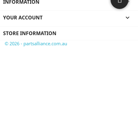
INFORMATION

YOUR ACCOUNT

STORE INFORMATION
© 2026 - partsalliance.com.au