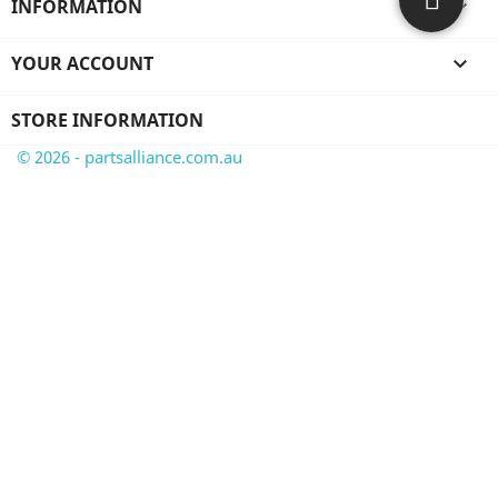
INFORMATION

YOUR ACCOUNT

STORE INFORMATION
© 2026 - partsalliance.com.au