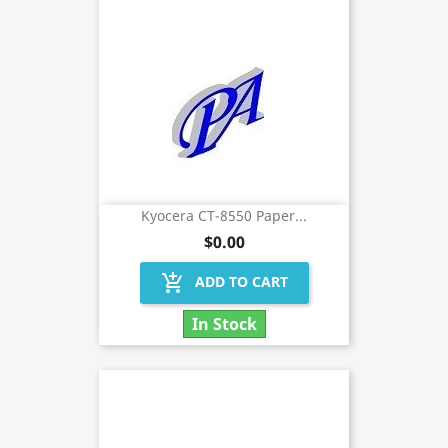
Kyocera CT-8550 Paper...
$0.00
add_shopping_cart
ADD TO CART
In Stock