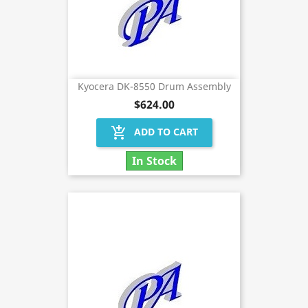
Kyocera DK-8550 Drum Assembly
$624.00
add_shopping_cart
ADD TO CART
In Stock