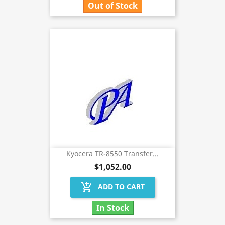
Out of Stock
Kyocera TR-8550 Transfer...
$1,052.00
add_shopping_cart
ADD TO CART
In Stock