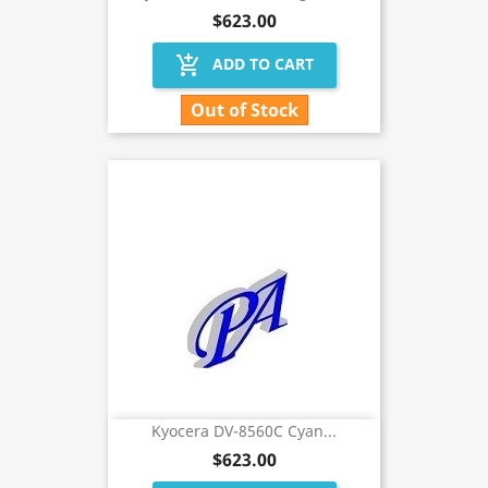
$623.00
add_shopping_cart
ADD TO CART
Out of Stock
Kyocera DV-8560C Cyan...
$623.00