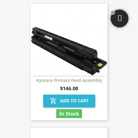
Kyocera Primary Feed Assembly
$146.00
add_shopping_cart
ADD TO CART
In Stock