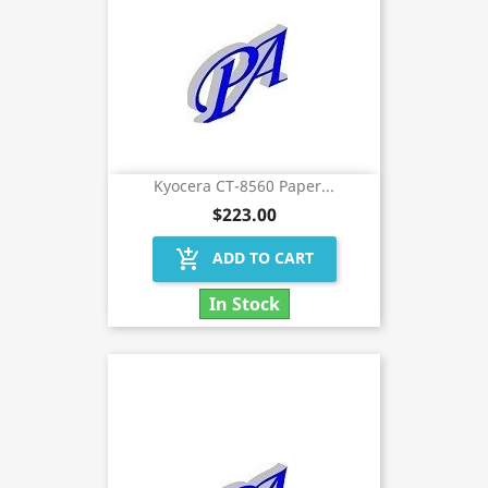
Kyocera CT-8560 Paper...
$223.00
add_shopping_cart
ADD TO CART
In Stock