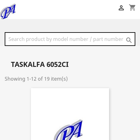
shopping_cart


TASKALFA 6052CI
Showing 1-12 of 19 item(s)