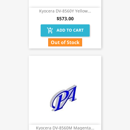
Kyocera DV-8560Y Yellow...
$573.00
add_shopping_cart
ADD TO CART
Out of Stock
Kyocera DV-8560M Magenta...