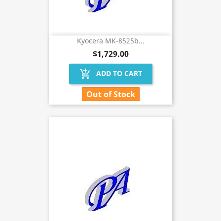
Kyocera MK-8525b...
$1,729.00
add_shopping_cart
ADD TO CART
Out of Stock