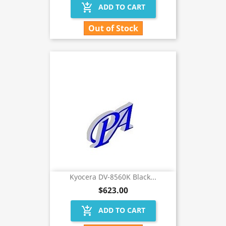
add_shopping_cart
ADD TO CART
Out of Stock
Kyocera DV-8560K Black...
$623.00
add_shopping_cart
ADD TO CART