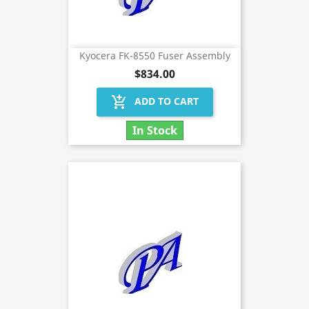
Kyocera FK-8550 Fuser Assembly
$834.00
add_shopping_cart
ADD TO CART
In Stock