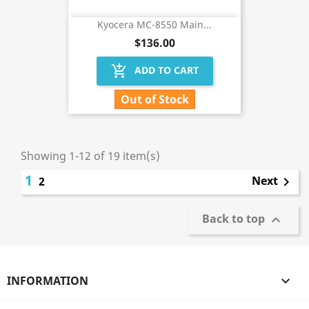
Kyocera MC-8550 Main...
$136.00
add_shopping_cart
ADD TO CART
Out of Stock
Showing 1-12 of 19 item(s)
1
Next
2

Back to top

INFORMATION
