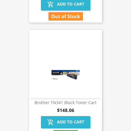
add_shopping_cart
ADD TO CART
Out of Stock
Brother TN341 Black Toner Cart
$148.06
add_shopping_cart
ADD TO CART