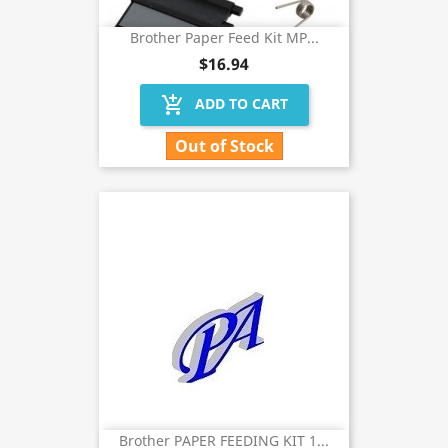
Brother Paper Feed Kit MP...
$16.94
add_shopping_cart
ADD TO CART
Out of Stock
Brother PAPER FEEDING KIT 1...