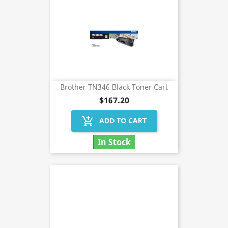
Brother TN346 Black Toner Cart
$167.20
add_shopping_cart
ADD TO CART
In Stock