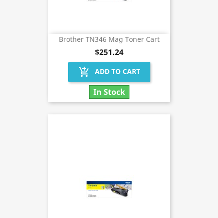
Brother TN346 Mag Toner Cart
$251.24
add_shopping_cart
ADD TO CART
In Stock