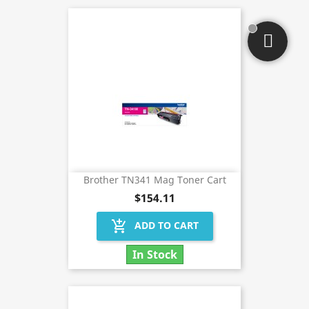
Brother TN341 Mag Toner Cart
$154.11
add_shopping_cart
ADD TO CART
In Stock