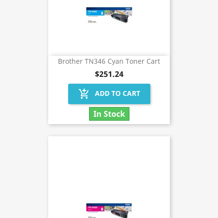
Brother TN346 Cyan Toner Cart
$251.24
add_shopping_cart
ADD TO CART
In Stock