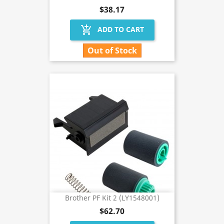
$38.17
add_shopping_cart
ADD TO CART
Out of Stock
Brother PF Kit 2 (LY1548001)
$62.70