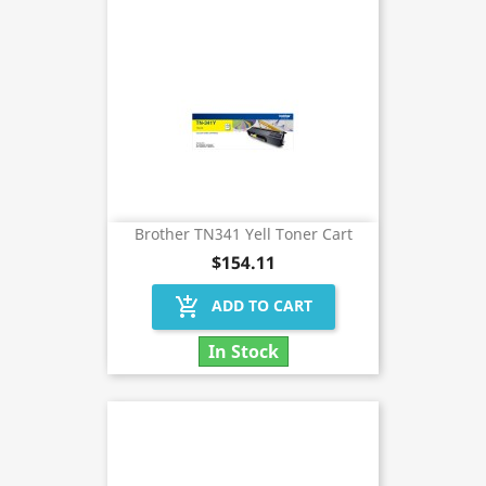
Brother TN341 Yell Toner Cart
$154.11
add_shopping_cart
ADD TO CART
In Stock