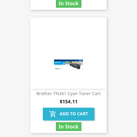
In Stock
Brother TN341 Cyan Toner Cart
$154.11
add_shopping_cart
ADD TO CART
In Stock