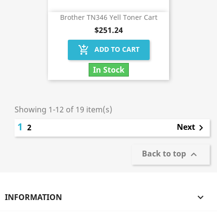
Brother TN346 Yell Toner Cart
$251.24
add_shopping_cart
ADD TO CART
In Stock
Showing 1-12 of 19 item(s)
1
Next
2

Back to top

INFORMATION
