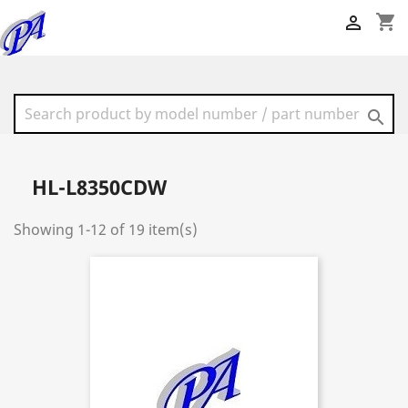
shopping_cart


HL-L8350CDW
Showing 1-12 of 19 item(s)