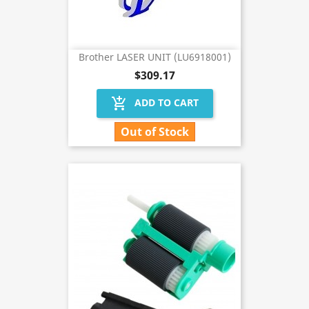
Brother LASER UNIT (LU6918001)
$309.17
add_shopping_cart
ADD TO CART
Out of Stock