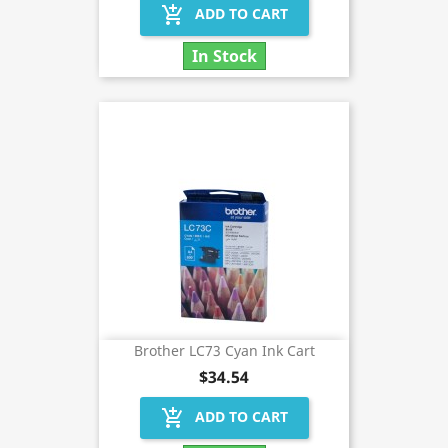
add_shopping_cart
ADD TO CART
In Stock
Brother LC73 Cyan Ink Cart
$34.54
add_shopping_cart
ADD TO CART