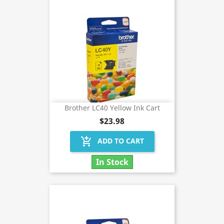
Brother LC40 Yellow Ink Cart
$23.98
add_shopping_cart
ADD TO CART
In Stock