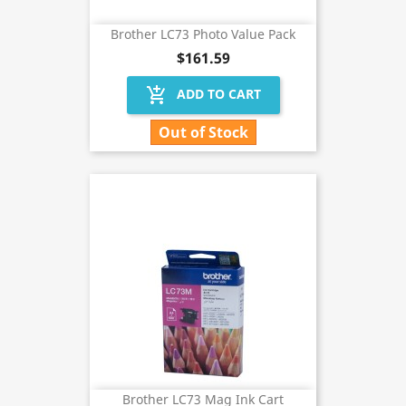
Brother LC73 Photo Value Pack
$161.59
add_shopping_cart
ADD TO CART
Out of Stock
Brother LC73 Mag Ink Cart