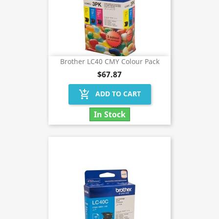
Brother LC40 CMY Colour Pack
$67.87
add_shopping_cart
ADD TO CART
In Stock