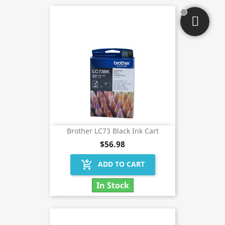
Brother LC73 Black Ink Cart
$56.98
add_shopping_cart
ADD TO CART
In Stock