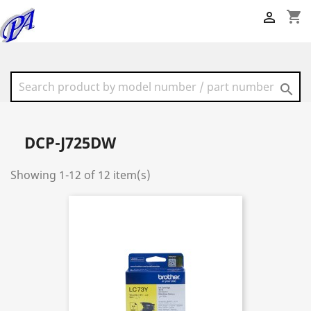
shopping_cart


DCP-J725DW
Showing 1-12 of 12 item(s)