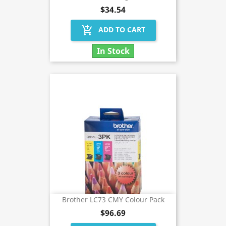
$34.54
add_shopping_cart
ADD TO CART
In Stock
Brother LC73 CMY Colour Pack
$96.69