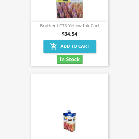
Brother LC73 Yellow Ink Cart
$34.54
add_shopping_cart
ADD TO CART
In Stock