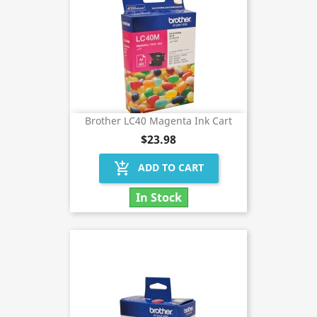
Brother LC40 Magenta Ink Cart
$23.98
add_shopping_cart
ADD TO CART
In Stock