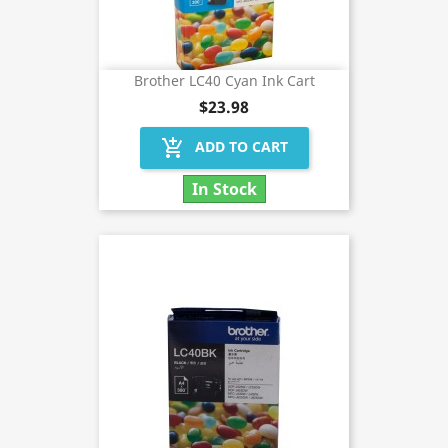
Brother LC40 Cyan Ink Cart
$23.98
add_shopping_cart
ADD TO CART
In Stock