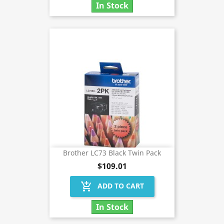
In Stock
Brother LC73 Black Twin Pack
$109.01
add_shopping_cart
ADD TO CART
In Stock