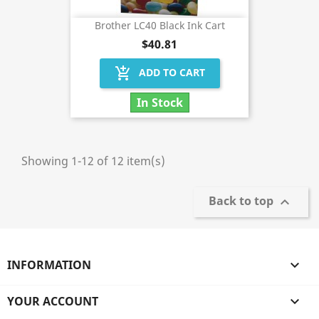
Brother LC40 Black Ink Cart
$40.81
add_shopping_cart
ADD TO CART
In Stock
Showing 1-12 of 12 item(s)
Back to top

INFORMATION

YOUR ACCOUNT
