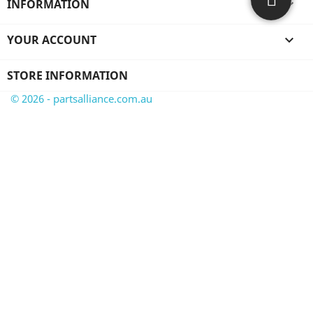
INFORMATION

YOUR ACCOUNT

STORE INFORMATION
© 2026 - partsalliance.com.au