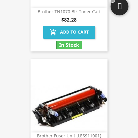
Brother TN1070 Blk Toner Cart
$82.28
add_shopping_cart
ADD TO CART
In Stock
Brother Fuser Unit (LES911001)