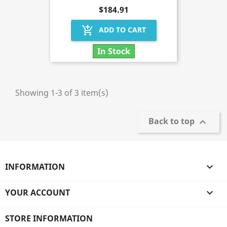
$184.91
add_shopping_cart
ADD TO CART
In Stock
Showing 1-3 of 3 item(s)
Back to top

INFORMATION

YOUR ACCOUNT

STORE INFORMATION