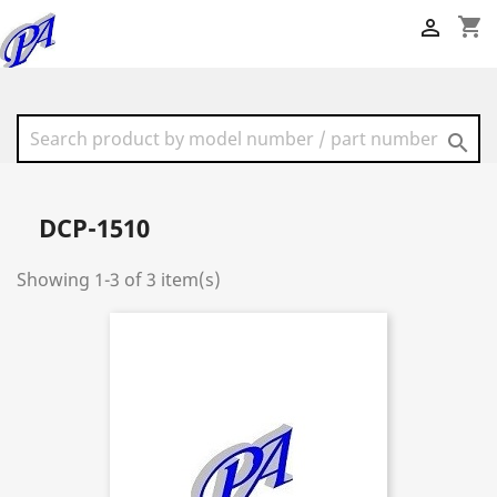
shopping_cart


DCP-1510
Showing 1-3 of 3 item(s)