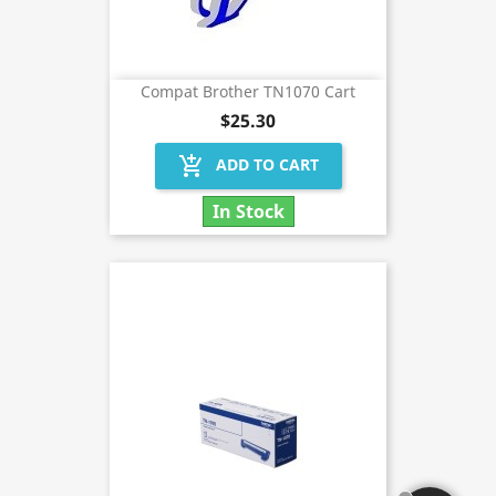
Compat Brother TN1070 Cart
$25.30
add_shopping_cart
ADD TO CART
In Stock