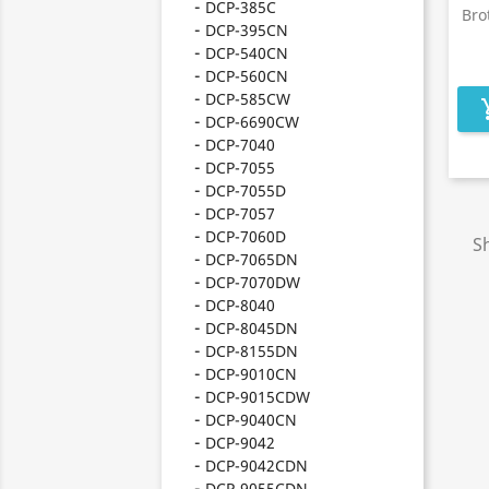
DCP-385C
Bro
DCP-395CN
DCP-540CN
DCP-560CN
DCP-585CW
add_s
DCP-6690CW
DCP-7040
DCP-7055
DCP-7055D
DCP-7057
DCP-7060D
Sh
DCP-7065DN
DCP-7070DW
DCP-8040
DCP-8045DN
DCP-8155DN
DCP-9010CN
DCP-9015CDW
DCP-9040CN
DCP-9042
DCP-9042CDN
DCP-9055CDN