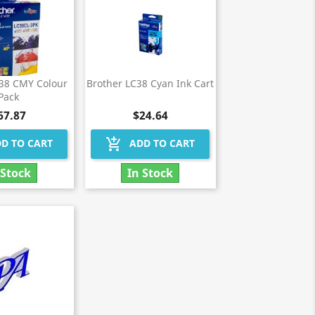
C38 CMY Colour
Brother LC38 Cyan Ink Cart
Pack
67.87
$24.64
add_shopping_cart
D TO CART
ADD TO CART
 Stock
In Stock