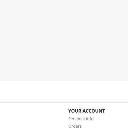
YOUR ACCOUNT
Personal info
Orders