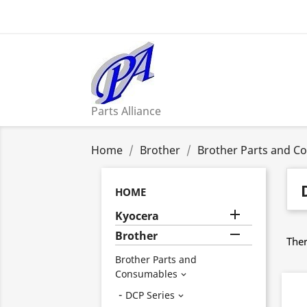
Parts Alliance
Home
Brother
Brother Parts and C
HOME

Kyocera

Brother
Ther
Brother Parts and
Consumables

DCP Series
