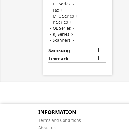
HL Series

Fax

MFC Series

P Series

QL Series

RJ Series

Scanners


Samsung

Lexmark
INFORMATION
Terms and Conditions
About us