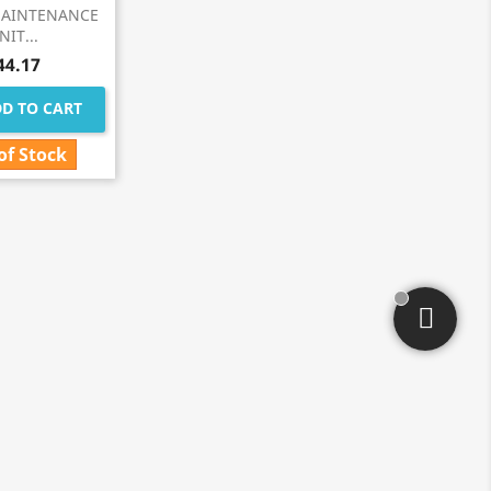
MAINTENANCE
NIT...
44.17
D TO CART
of Stock