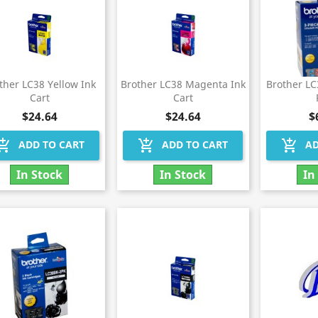
ther LC38 Yellow Ink
Brother LC38 Magenta Ink
Brother L
Cart
Cart
$24.64
$24.64
$
hopping_cart
add_shopping_cart
add_shopping_cart
ADD TO CART
ADD TO CART
AD
In Stock
In Stock
In