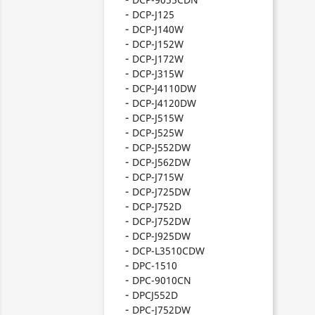
DCP-J125
DCP-J140W
DCP-J152W
DCP-J172W
DCP-J315W
DCP-J4110DW
DCP-J4120DW
DCP-J515W
DCP-J525W
DCP-J552DW
DCP-J562DW
DCP-J715W
DCP-J725DW
DCP-J752D
DCP-J752DW
DCP-J925DW
DCP-L3510CDW
DPC-1510
DPC-9010CN
DPCJ552D
DPC-J752DW