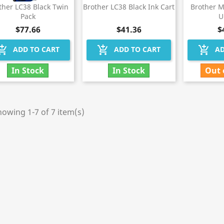
ther LC38 Black Twin
Brother LC38 Black Ink Cart
Brother 
Pack
U
$77.66
$41.36
$
hopping_cart
add_shopping_cart
add_shopping_cart
ADD TO CART
ADD TO CART
AD
In Stock
In Stock
Out 
owing 1-7 of 7 item(s)