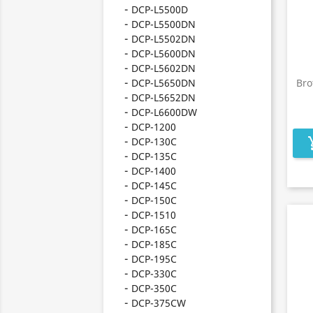
DCP-L5500D
DCP-L5500DN
DCP-L5502DN
DCP-L5600DN
DCP-L5602DN
DCP-L5650DN
Bro
DCP-L5652DN
DCP-L6600DW
DCP-1200
DCP-130C
add_s
DCP-135C
DCP-1400
DCP-145C
DCP-150C
DCP-1510
DCP-165C
DCP-185C
DCP-195C
DCP-330C
DCP-350C
DCP-375CW