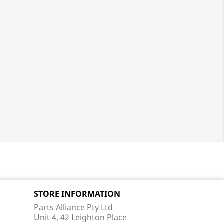
STORE INFORMATION
Parts Alliance Pty Ltd
Unit 4, 42 Leighton Place