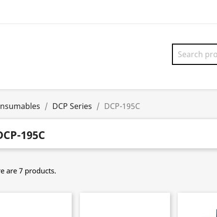
onsumables
DCP Series
DCP-195C
DCP-195C
e are 7 products.