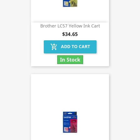
Brother LC57 Yellow Ink Cart
$34.65
add_shopping_cart
ADD TO CART
In Stock