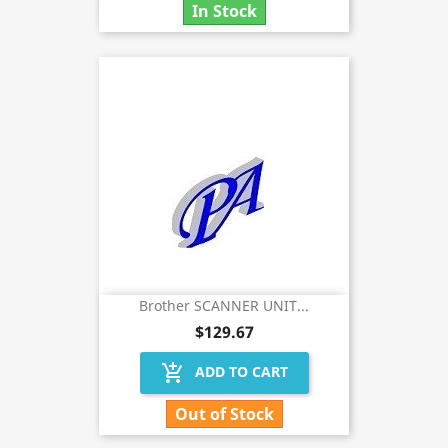
In Stock
Brother SCANNER UNIT...
$129.67
add_shopping_cart
ADD TO CART
Out of Stock