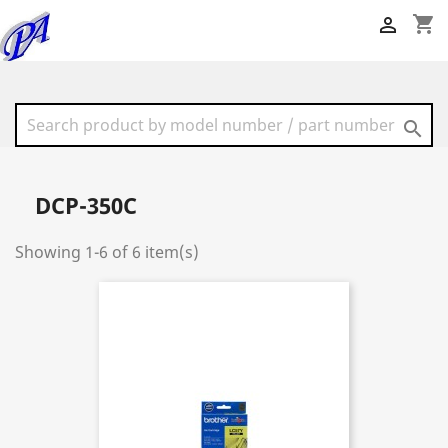
shopping_cart


DCP-350C
Showing 1-6 of 6 item(s)