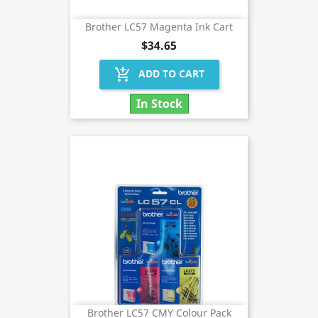
Brother LC57 Magenta Ink Cart
$34.65
add_shopping_cart
ADD TO CART
In Stock
Brother LC57 CMY Colour Pack