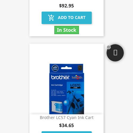
$92.95
add_shopping_cart
ADD TO CART
In Stock
Brother LC57 Cyan Ink Cart
$34.65