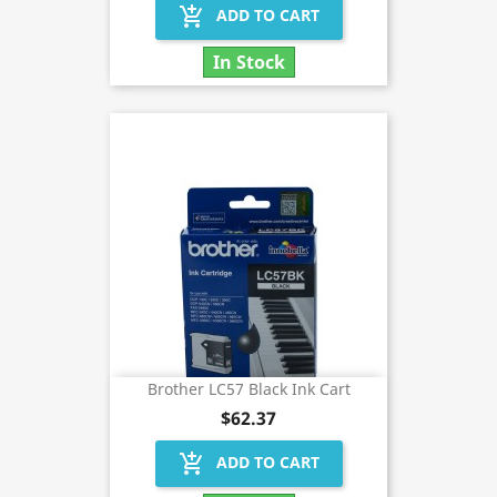
add_shopping_cart
ADD TO CART
In Stock
Brother LC57 Black Ink Cart
$62.37
add_shopping_cart
ADD TO CART