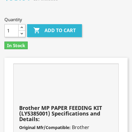
Quantity

ADD TO CART
In Stock
Fits these models:
MFC-8950DW
DCP-8155DN
MFC-8910DW
MFC-8510DN
HL-5450
Brother MP PAPER FEEDING KIT
(LY5385001) Specifications and
Details:
Brother
Original Mfr/Compatible: