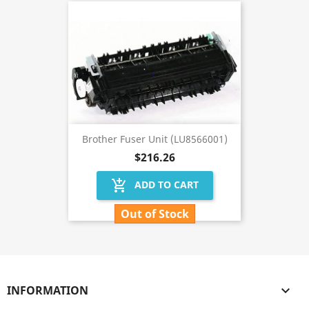
Brother Fuser Unit (LU8566001)
$216.26
add_shopping_cart
ADD TO CART
Out of Stock
INFORMATION
