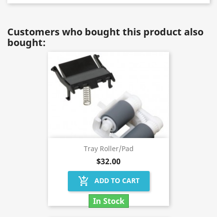
Customers who bought this product also
bought:
Tray Roller/Pad
$32.00
add_shopping_cart
ADD TO CART
In Stock