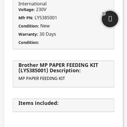
International
230V
Voltage:
LY5385001
Mfr PN:
New
Condition:
30 Days
Warranty:
Condition:
Brother MP PAPER FEEDING KIT
(LY5385001) Description:
MP PAPER FEEDING KIT
Items included: