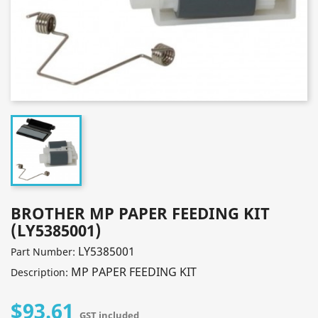
BROTHER MP PAPER FEEDING KIT
(LY5385001)
LY5385001
Part Number:
MP PAPER FEEDING KIT
Description:
$93.61
GST included