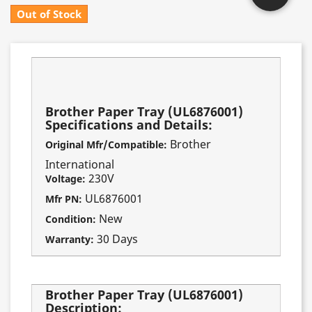
Out of Stock
Fits these models:
HL-730
Brother Paper Tray (UL6876001)
Specifications and Details:
Brother
Original Mfr/Compatible:
International
230V
Voltage:
UL6876001
Mfr PN:
New
Condition:
30 Days
Warranty:
Brother Paper Tray (UL6876001)
Description: