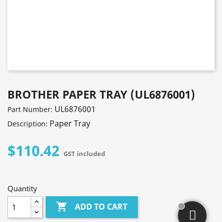
BROTHER PAPER TRAY (UL6876001)
UL6876001
Part Number:
Paper Tray
Description:
$110.42
GST included
Quantity

ADD TO CART